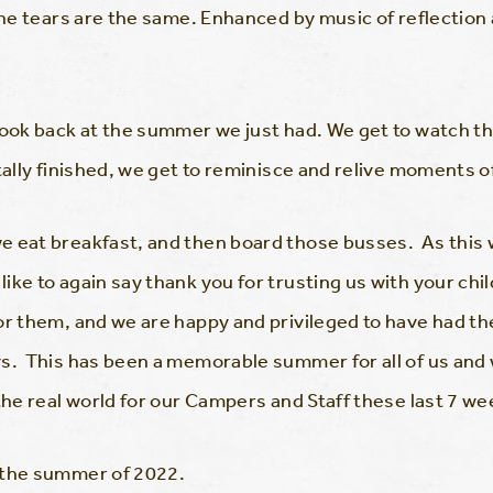
 the tears are the same. Enhanced by music of reflection
look back at the summer we just had. We get to watch t
otally finished, we get to reminisce and relive moments 
 eat breakfast, and then board those busses. As this wi
ike to again say thank you for trusting us with your chi
or them, and we are happy and privileged to have had the
s. This has been a memorable summer for all of us and 
the real world for our Campers and Staff these last 7 we
 the summer of 2022.