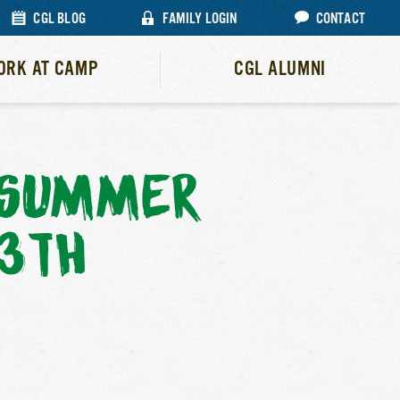
CGL BLOG
FAMILY LOGIN
CONTACT
ORK AT CAMP
CGL ALUMNI
L SUMMER
13TH