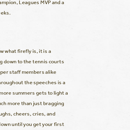
Champion, Leagues MVP and a
eeks.
what firefly is, it is a
ng down to the tennis courts
per staff members alike
hroughout the speeches is a
more summers gets to light a
uch more than just bragging
aughs, cheers, cries, and
own until you get your first