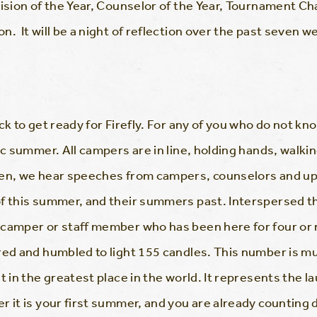
vision of the Year, Counselor of the Year, Tournament 
. It will be a night of reflection over the past seven w
k to get ready for Firefly. For any of you who do not know 
ic summer. All campers are in line, holding hands, walki
hen, we hear speeches from campers, counselors and up
of this summer, and their summers past. Interspersed t
 camper or staff member who has been here for four or 
red and humbled to light 155 candles. This number is m
t in the greatest place in the world. It represents the l
 it is your first summer, and you are already counting d