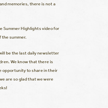
 and memories, there is not a
he Summer Highlights video for
of the summer.
ll be the last daily newsletter
ldren. We know that there is
 opportunity to share in their
we are so glad that we were
eks!