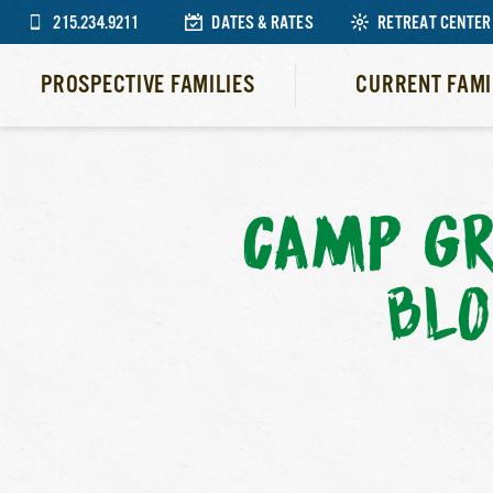
215.234.9211
DATES & RATES
RETREAT CENTER
PROSPECTIVE FAMILIES
CURRENT FAMI
CAMP GR
BLO