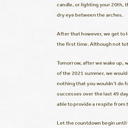
candle, or lighting your 20th,
dry eye between the arches.
After that however, we get to 
the first time. Although not t
Tomorrow, after we wake up, we
of the 2021 summer, we would l
nothing that you wouldn’t do f
successes over the last 49 day
able to provide a respite from 
Let the countdown begin until