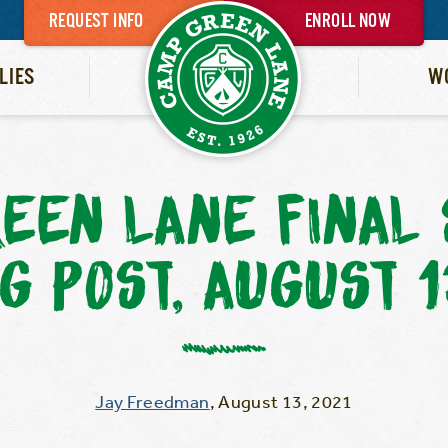
REQUEST INFO
ENROLL NOW
LIES
W
EEN LANE FINA
G POST, AUGUST 
Jay Freedman
,
August 13, 2021