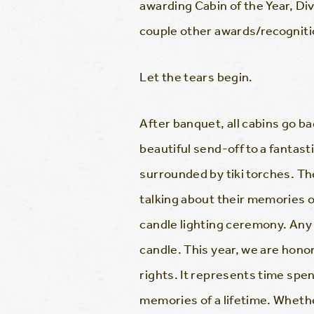
awarding Cabin of the Year, Di
couple other awards/recognition
Let the tears begin.
After banquet, all cabins go bac
beautiful send-off to a fantast
surrounded by tiki torches. T
talking about their memories 
candle lighting ceremony. Any
candle. This year, we are hono
rights. It represents time spen
memories of a lifetime. Whether