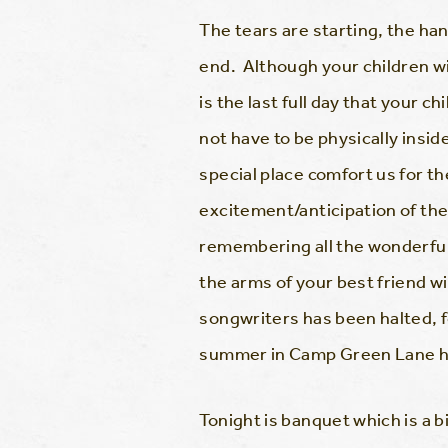
The tears are starting, the h
end. Although your children wi
is the last full day that your 
not have to be physically insid
special place comfort us for th
excitement/anticipation of th
remembering all the wonderful 
the arms of your best friend w
songwriters has been halted, f
summer in Camp Green Lane his
Tonight is banquet which is a b