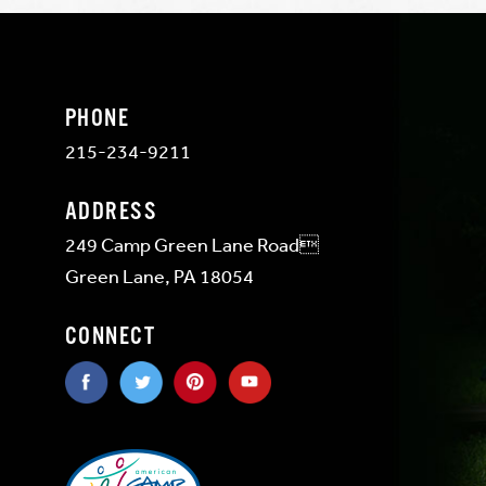
PHONE
215-234-9211
ADDRESS
249 Camp Green Lane Road
Green Lane, PA 18054
CONNECT