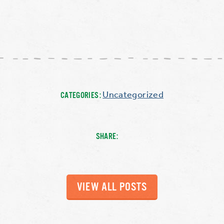
Uncategorized
CATEGORIES:
SHARE:
VIEW ALL POSTS