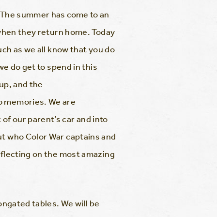
g. The summer has come to an
m when they return home. Today
uch as we all know that you do
we do get to spend in this
 up, and the
to memories. We are
of our parent’s car and into
out who Color War captains and
reflecting on the most amazing
ongated tables. We will be