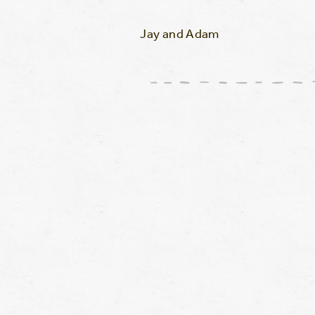
Jay and Adam