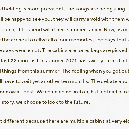
and holding is more prevalent, the songs are being sun
ll be happy to see you, they will carry a void with the
children get to spend with their summer family. Now, as m
e the arches to relive all of our memories, the days that 
e days we are not. The cabins are bare, bags are picked
e last 22 months for summer 2021 has swiftly turned in
things from this summer. The feeling when you got out 
ill have to wait yet another ten months. The debate ab
or now at least. We could go on and on, but instead of 
tory, we choose to look to the future.
it different because there are multiple cabins at very el