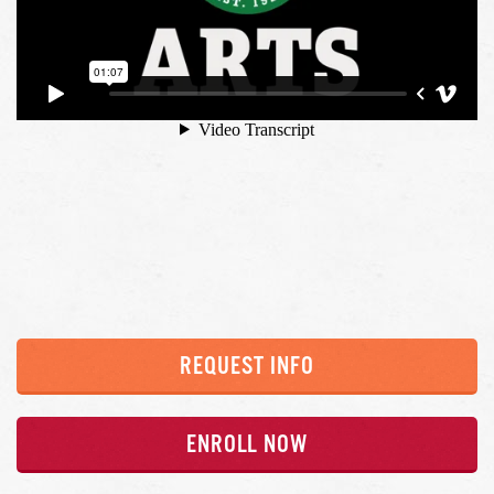
REQUEST INFO
ENROLL NOW