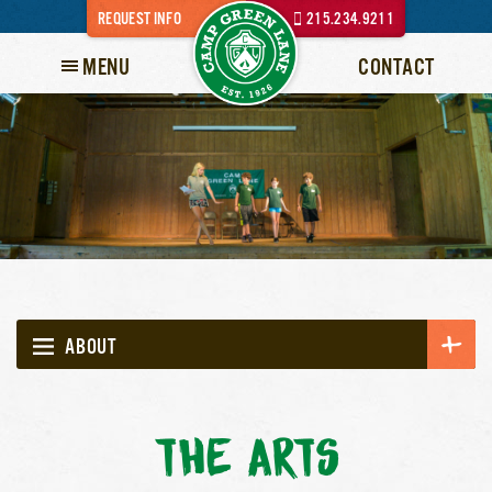
REQUEST INFO
215.234.9211
MENU
CONTACT
ABOUT
THE ARTS