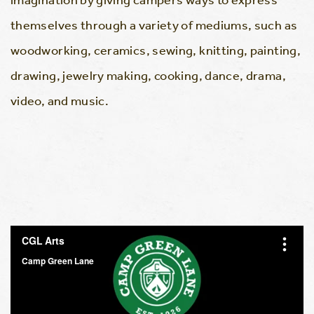
themselves through a variety of mediums, such as
woodworking, ceramics, sewing, knitting, painting,
drawing, jewelry making, cooking, dance, drama,
video, and music.