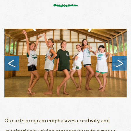
Our arts program emphasizes creativity and
imagination by giving campers ways to express