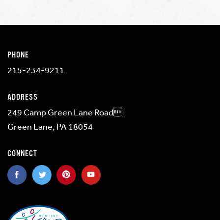
PHONE
215-234-9211
ADDRESS
249 Camp Green Lane Road
Green Lane, PA 18054
CONNECT