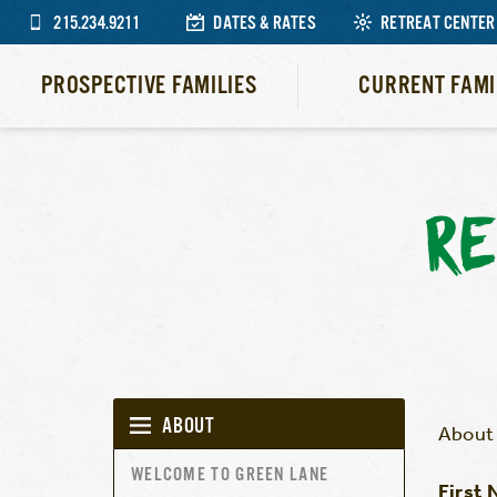
215.234.9211
DATES & RATES
RETREAT CENTER
PROSPECTIVE FAMILIES
CURRENT FAMI
RE
ABOUT
About 
WELCOME TO GREEN LANE
First