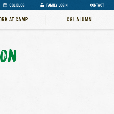
CGL BLOG
FAMILY LOGIN
CONTACT
ORK AT CAMP
CGL ALUMNI
ION