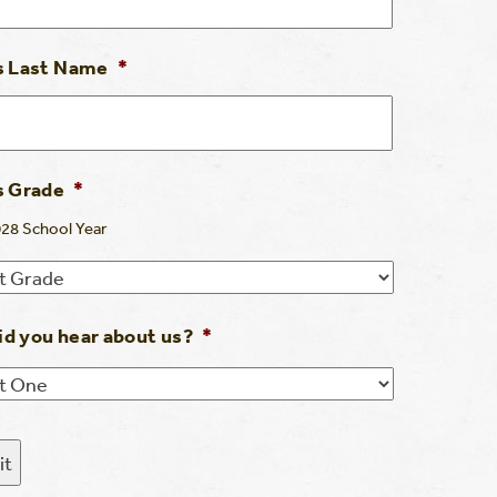
s Last Name
*
s Grade
*
28 School Year
d you hear about us?
*