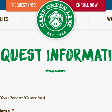
REQUEST INFO
ENROLL NOW
LIES
W
QUEST INFORMAT
You (Parent/Guardian)
 Name
*