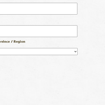
ovince / Region