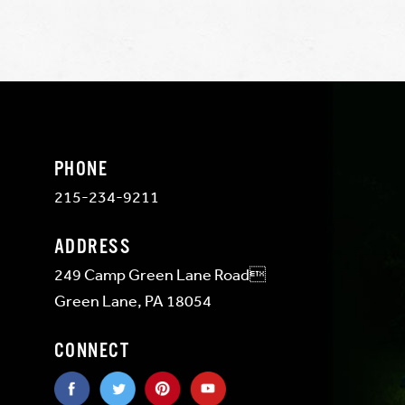
PHONE
215-234-9211
ADDRESS
249 Camp Green Lane Road
Green Lane, PA 18054
CONNECT