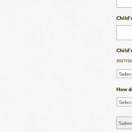
Child'
Child'
2027/20
How di