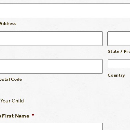
 Address
State / Pr
Country
Postal Code
Your Child
s First Name
*