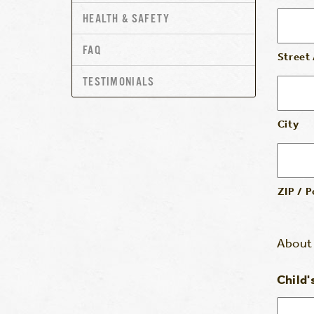
HEALTH & SAFETY
FAQ
Street
TESTIMONIALS
City
ZIP / 
About 
Child'