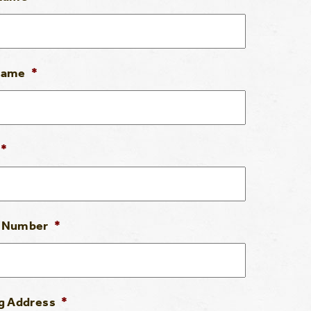
Name
*
*
 Number
*
g Address
*