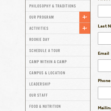
PHILOSOPHY & TRADITIONS
OUR PROGRAM
Last 
ACTIVITIES
ROOKIE DAY
SCHEDULE A TOUR
Email
CAMP WITHIN A CAMP
CAMPUS & LOCATION
Phone
LEADERSHIP
OUR STAFF
FOOD & NUTRITION
Mailin