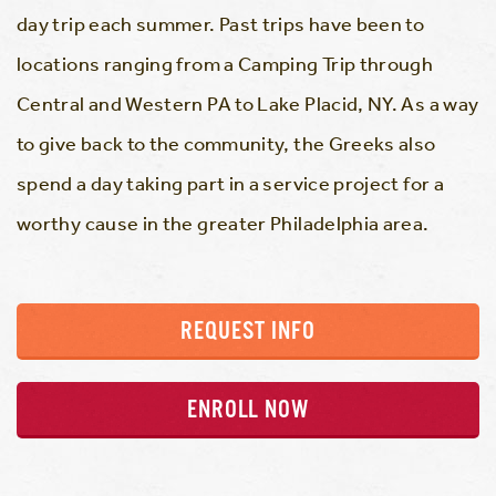
day trip each summer. Past trips have been to
locations ranging from a Camping Trip through
Central and Western PA to Lake Placid, NY. As a way
to give back to the community, the Greeks also
spend a day taking part in a service project for a
worthy cause in the greater Philadelphia area.
REQUEST INFO
ENROLL NOW