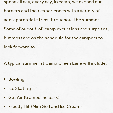
spend all day, every day, in camp, we expand our
borders and their experiences with a variety of
age-appropriate trips throughout the summer.
Some of our out-of-camp excursions are surprises,
but most are on the schedule for the campers to
look forward to.
A typical summer at Camp Green Lane will include:
Bowling
Ice Skating
Get Air (trampoline park)
Freddy Hill (Mini Golf and Ice Cream)