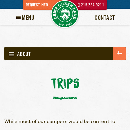
REQUEST INFO
215.234.9211
MENU
CONTACT
ABOUT
TRIPS
While most of our campers would be content to