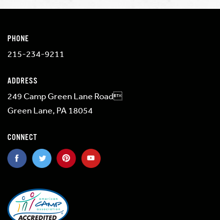
PHONE
215-234-9211
ADDRESS
249 Camp Green Lane Road
Green Lane, PA 18054
CONNECT