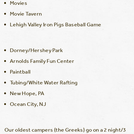
Movies
Movie Tavern
Lehigh Valley Iron Pigs Baseball Game
Dorney/Hershey Park
Arnolds Family Fun Center
Paintball
Tubing/White Water Rafting
New Hope, PA
Ocean City, NJ
Our oldest campers (the Greeks) go on a 2 night/3