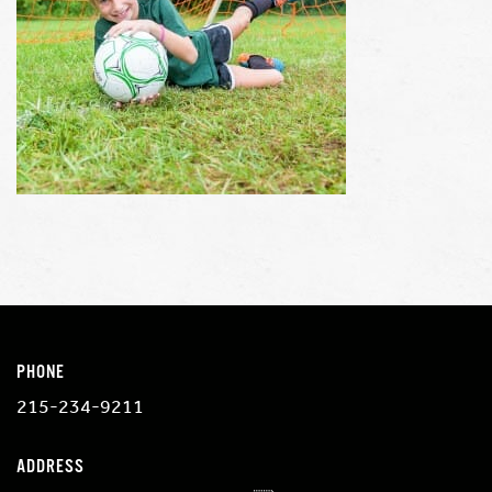
PHONE
215-234-9211
ADDRESS