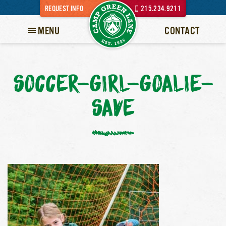
REQUEST INFO
215.234.9211
MENU
CONTACT
SOCCER-GIRL-GOALIE-
SAVE