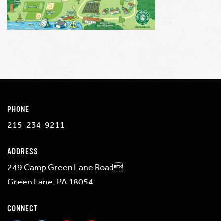
PHONE
215-234-9211
ADDRESS
249 Camp Green Lane Road
Green Lane, PA 18054
CONNECT