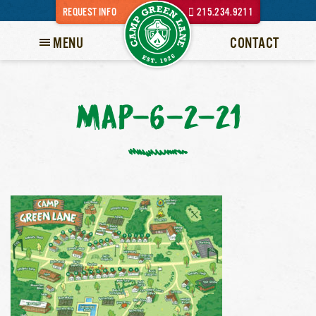
REQUEST INFO
215.234.9211
MENU
CONTACT
MAP-6-2-21