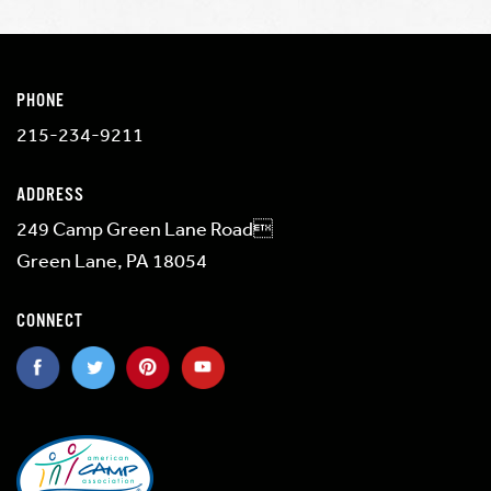
PHONE
215-234-9211
ADDRESS
249 Camp Green Lane Road
Green Lane, PA 18054
CONNECT