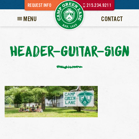
REQUEST INFO
215.234.9211
MENU
CONTACT
HEADER-GUITAR-SIGN