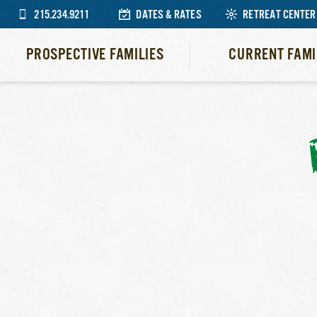
215.234.9211
DATES & RATES
RETREAT CENTER
PROSPECTIVE FAMILIES
CURRENT FAMI