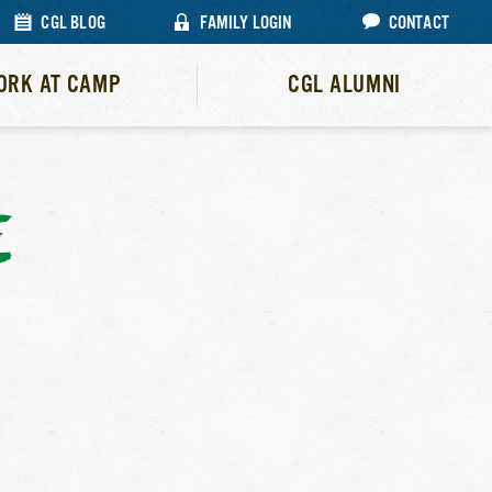
CGL BLOG
FAMILY LOGIN
CONTACT
ORK AT CAMP
CGL ALUMNI
E