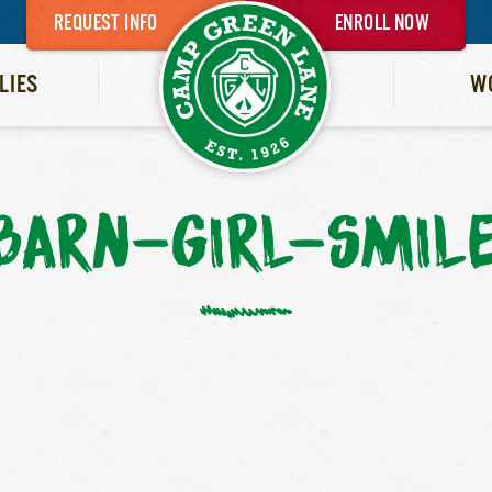
REQUEST INFO
ENROLL NOW
LIES
W
BARN-GIRL-SMIL