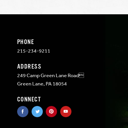
PHONE
215-234-9211
ADDRESS
249 Camp Green Lane Road
Green Lane, PA 18054
CONNECT