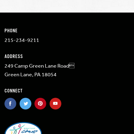
PHONE
215-234-9211
ADDRESS
249 Camp Green Lane Road
Green Lane, PA 18054
CONNECT