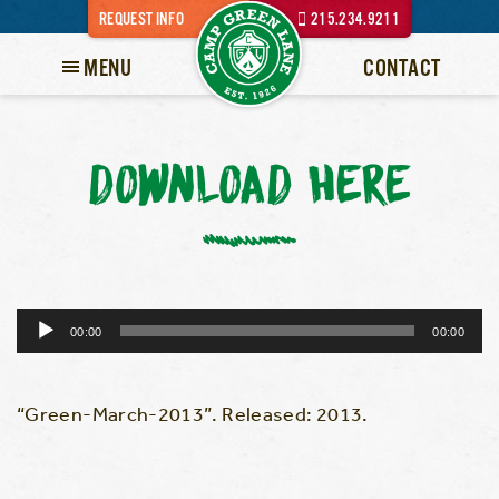
REQUEST INFO
215.234.9211
MENU
CONTACT
DOWNLOAD HERE
Audio
00:00
00:00
Player
“Green-March-2013”. Released: 2013.