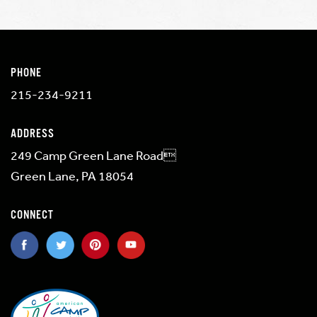
PHONE
215-234-9211
ADDRESS
249 Camp Green Lane Road
Green Lane, PA 18054
CONNECT