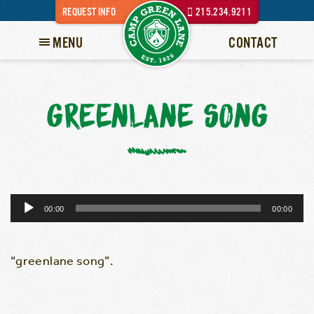
REQUEST INFO
215.234.9211
MENU
CONTACT
GREENLANE SONG
Audio
00:00
00:00
Player
“greenlane song”.