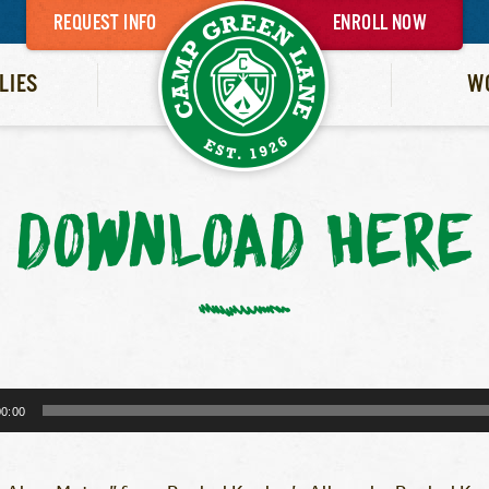
REQUEST INFO
ENROLL NOW
LIES
W
DOWNLOAD HERE
00:00