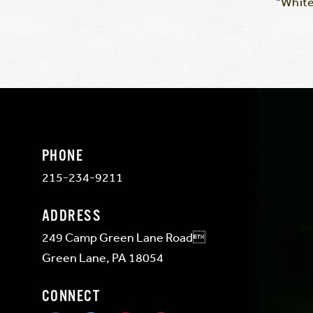
“White
PHONE
215-234-9211
ADDRESS
249 Camp Green Lane Road
Green Lane, PA 18054
CONNECT