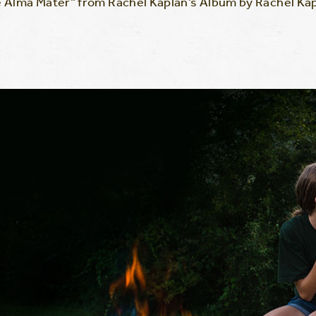
 Alma Mater” from Rachel Kaplan’s Album by Rachel Kap