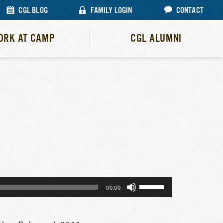
CGL BLOG
FAMILY LOGIN
CONTACT
ORK AT CAMP
CGL ALUMNI
Use
00:00
Up/Down
Arrow