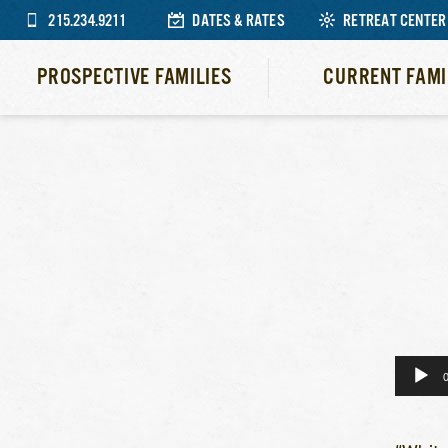
215.234.9211
DATES & RATES
RETREAT CENTER
PROSPECTIVE FAMILIES
CURRENT FAMI
Audio
Player