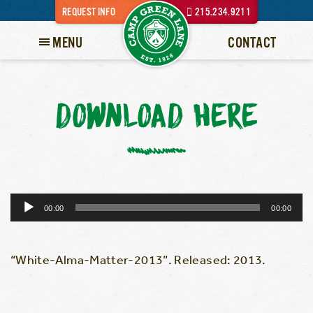
REQUEST INFO
215.234.9211
MENU
CONTACT
DOWNLOAD HERE
Audio
00:00
00:00
Player
“White-Alma-Matter-2013”. Released: 2013.