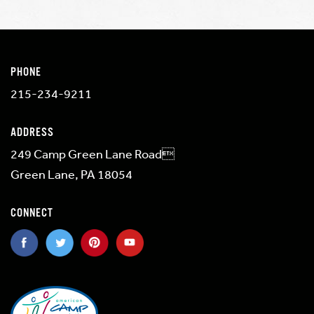
PHONE
215-234-9211
ADDRESS
249 Camp Green Lane Road
Green Lane, PA 18054
CONNECT