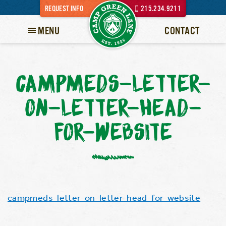
REQUEST INFO
215.234.9211
MENU
CONTACT
CAMPMEDS-LETTER-
ON-LETTER-HEAD-
FOR-WEBSITE
campmeds-letter-on-letter-head-for-website