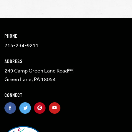
PHONE
215-234-9211
ADDRESS
249 Camp Green Lane Road
Green Lane, PA 18054
CONNECT