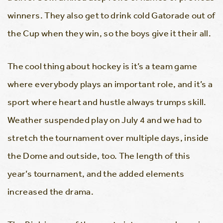
winners. They also get to drink cold Gatorade out of
the Cup when they win, so the boys give it their all.
The cool thing about hockey is it’s a team game
where everybody plays an important role, and it’s a
sport where heart and hustle always trumps skill.
Weather suspended play on July 4 and we had to
stretch the tournament over multiple days, inside
the Dome and outside, too. The length of this
year’s tournament, and the added elements
increased the drama.