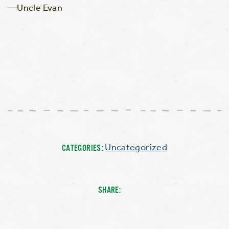
—Uncle Evan
Uncategorized
CATEGORIES:
SHARE: