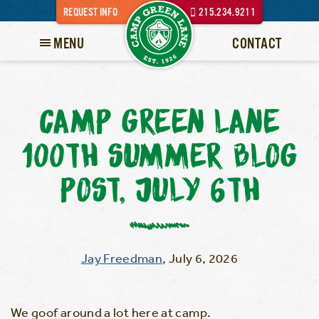
REQUEST INFO
215.234.9211
MENU
CONTACT
CAMP GREEN LANE
100TH SUMMER BLOG
POST, JULY 6TH
Jay Freedman
,
July 6, 2026
We goof around a lot here at camp.