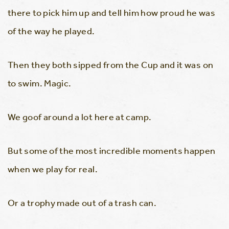
there to pick him up and tell him how proud he was
of the way he played.
Then they both sipped from the Cup and it was on
to swim. Magic.
We goof around a lot here at camp.
But some of the most incredible moments happen
when we play for real.
Or a trophy made out of a trash can.