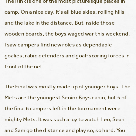
The Rink is one of the most picturesque places in
camp. On a nice day, it’s all blue skies, rolling hills
and the lake in the distance. But inside those
wooden boards, the boys waged war this weekend.
I saw campers find new roles as dependable
goalies, rabid defenders and goal-scoring forces in
front of the net.
The Final was mostly made up of younger boys. The
Mets are the youngest Senior Boys cabin, but 5 of
the final 6 campers left in the tournament were
mighty Mets. It was such a joy to watch Leo, Sean
and Sam go the distance and play so, so hard. You