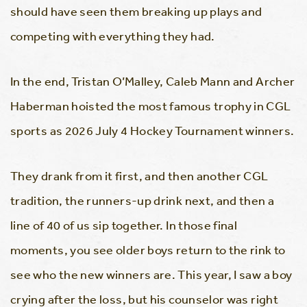
should have seen them breaking up plays and
competing with everything they had.
In the end, Tristan O’Malley, Caleb Mann and Archer
Haberman hoisted the most famous trophy in CGL
sports as 2026 July 4 Hockey Tournament winners.
They drank from it first, and then another CGL
tradition, the runners-up drink next, and then a
line of 40 of us sip together. In those final
moments, you see older boys return to the rink to
see who the new winners are. This year, I saw a boy
crying after the loss, but his counselor was right