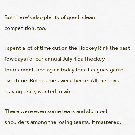
But there’s also plenty of good, clean
competition, too.
I spent a lot of time out on the Hockey Rink the past
few days for our annual July 4 ball hockey
tournament, and again today for a Leagues game
overtime. Both games were fierce. All the boys
playing really wanted to win.
There were even some tears and slumped
shoulders among the losing teams. It mattered.