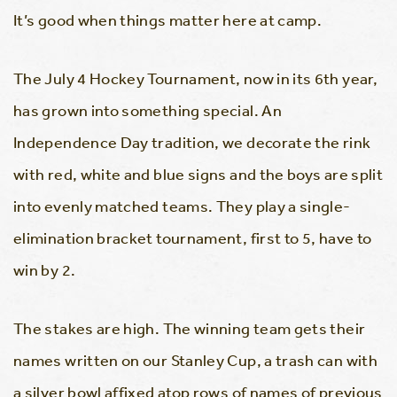
It’s good when things matter here at camp.
The July 4 Hockey Tournament, now in its 6th year,
has grown into something special. An
Independence Day tradition, we decorate the rink
with red, white and blue signs and the boys are split
into evenly matched teams. They play a single-
elimination bracket tournament, first to 5, have to
win by 2.
The stakes are high. The winning team gets their
names written on our Stanley Cup, a trash can with
a silver bowl affixed atop rows of names of previous