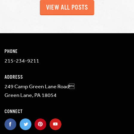
VIEW ALL POSTS
PHONE
215-234-9211
ADDRESS
249 Camp Green Lane Road
Green Lane, PA 18054
CONNECT