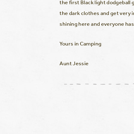
the first Black light dodgeball
the dark clothes and get very in
shining here and everyone has s
Yours in Camping
Aunt Jessie