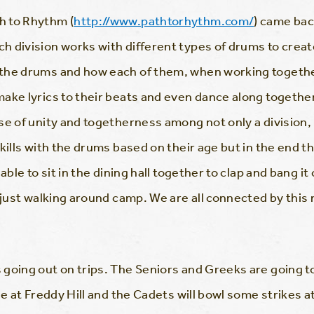
h to Rhythm (
http://www.pathtorhythm.com/
) came back
h division works with different types of drums to crea
the drums and how each of them, when working together 
ke lyrics to their beats and even dance along together. 
se of unity and togetherness among not only a division
kills with the drums based on their age but in the end t
able to sit in the dining hall together to clap and bang it
n just walking around camp. We are all connected by thi
.
going out on trips. The Seniors and Greeks are going t
se at Freddy Hill and the Cadets will bowl some strikes a