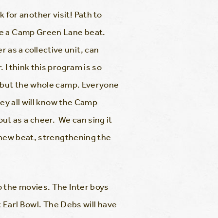
 for another visit! Path to
te a Camp Green Lane beat.
as a collective unit, can
I think this program is so
, but the whole camp. Everyone
hey all will know the Camp
 out as a cheer. We can sing it
s new beat, strengthening the
o the movies. The Inter boys
t Earl Bowl. The Debs will have