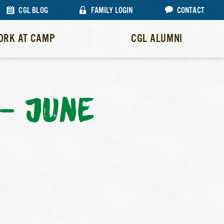
CGL BLOG
FAMILY LOGIN
CONTACT
ORK AT CAMP
CGL ALUMNI
– JUNE