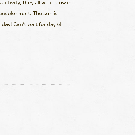
ctivity, they all wear glow in
ounselor hunt. The sun is
day! Can’t wait for day 6!