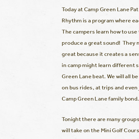
Today at Camp Green Lane Pat
Rhythm is a program where eac
The campers learn how to use 
produce a great sound! They ma
great because it creates a sen
in camp might learn different s
Green Lane beat. We will all be 
on bus rides, at trips and eve
Camp Green Lane family bond
Tonight there are many groups 
will take on the Mini Golf Cour