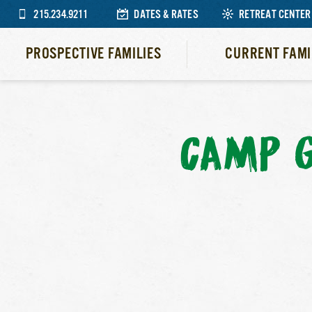
215.234.9211
DATES & RATES
RETREAT CENTER
PROSPECTIVE FAMILIES
CURRENT FAMI
CAMP 