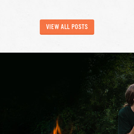
VIEW ALL POSTS