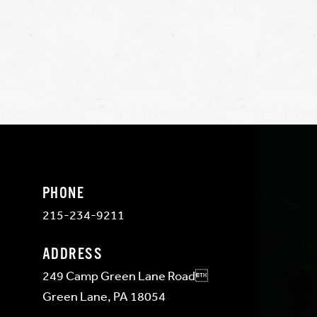
PHONE
215-234-9211
ADDRESS
249 Camp Green Lane Road
Green Lane, PA 18054