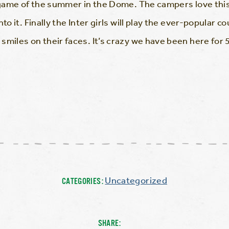
 game of the summer in the Dome. The campers love this a
to it. Finally the Inter girls will play the ever-popular c
miles on their faces. It’s crazy we have been here for 5 
Uncategorized
CATEGORIES:
SHARE: