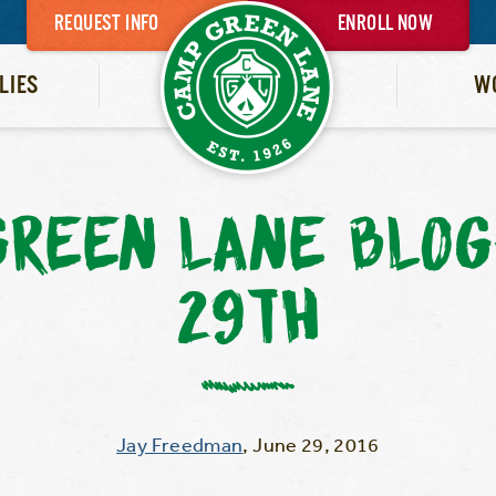
REQUEST INFO
ENROLL NOW
LIES
W
GREEN LANE BLOG
29TH
Jay Freedman
,
June 29, 2016