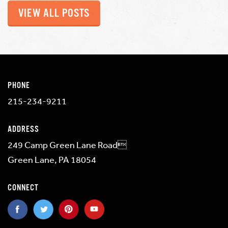
VIEW ALL POSTS
PHONE
215-234-9211
ADDRESS
249 Camp Green Lane Road
Green Lane, PA 18054
CONNECT