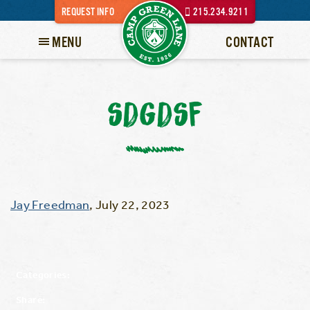
REQUEST INFO
215.234.9211
MENU
CONTACT
SDGDSF
Jay Freedman
,
July 22, 2023
Categories:
Share: