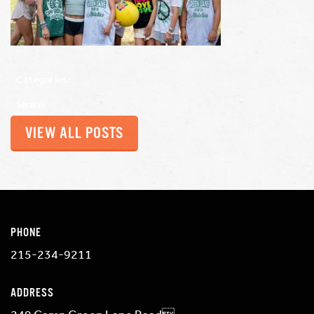
Categories:
Share:
VIEW ALL POSTS
PHONE
215-234-9211
ADDRESS