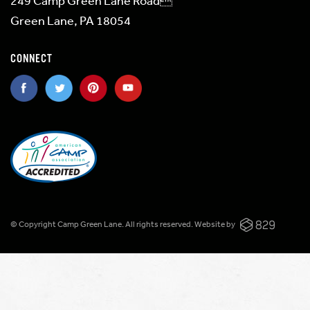
249 Camp Green Lane Road
Green Lane, PA 18054
CONNECT
© Copyright Camp Green Lane. All rights reserved.
Website by