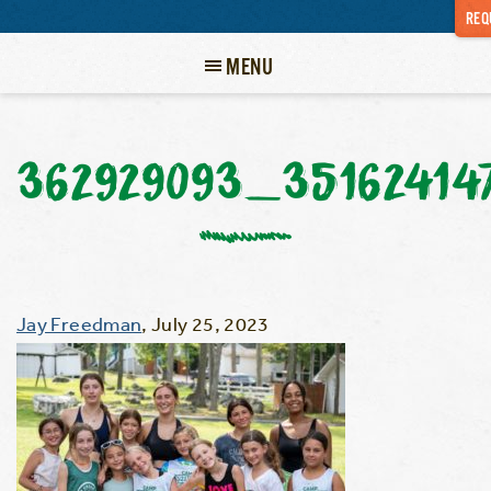
REQ
MENU
362929093_35162414
Jay Freedman
,
July 25, 2023