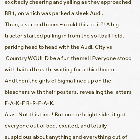
excitedly cheering and yelling as they approached
BB1, on which was parked a sleek Audi.
Then, a second boom – could this be it?! A big
tractor started pulling in from the softball field,
parking head to head with the Audi. City vs
Country WOULD be a fun theme!! Everyone stood
with baited breath, waiting for a third boom…
And then the girls of Sigma lined up on the
bleachers with their posters, revealing the letters
F-A-K-E B-R-E-A-K.
Alas. Not this time! But on the bright side, it got
everyone out of bed, excited, and totally
suspicious about anything and everything out of