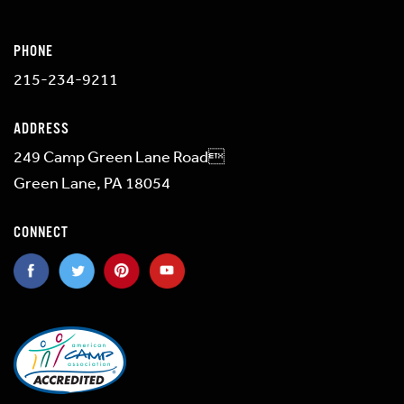
PHONE
215-234-9211
ADDRESS
249 Camp Green Lane Road
Green Lane, PA 18054
CONNECT