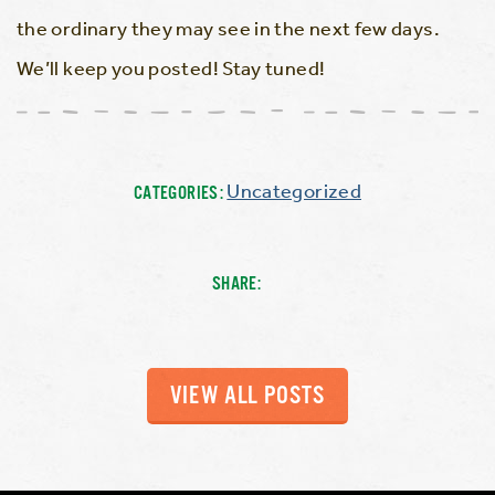
the ordinary they may see in the next few days.
We’ll keep you posted! Stay tuned!
Uncategorized
CATEGORIES:
SHARE:
VIEW ALL POSTS