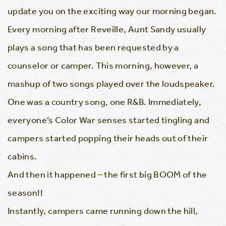
update you on the exciting way our morning began.
Every morning after Reveille, Aunt Sandy usually
plays a song that has been requested by a
counselor or camper. This morning, however, a
mashup of two songs played over the loudspeaker.
One was a country song, one R&B. Immediately,
everyone’s Color War senses started tingling and
campers started popping their heads out of their
cabins.
And then it happened – the first big BOOM of the
season!!
Instantly, campers came running down the hill,