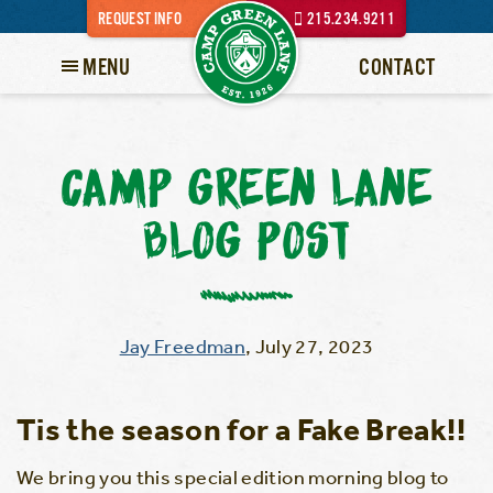
REQUEST INFO
215.234.9211
MENU
CONTACT
CAMP GREEN LANE
BLOG POST
Jay Freedman
,
July 27, 2023
Tis the season for a Fake Break!!
We bring you this special edition morning blog to