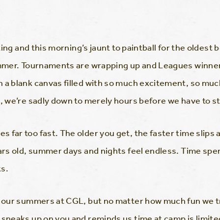
ating and this morning’s jaunt to paintball for the oldest
summer. Tournaments are wrapping up and Leagues winn
h a blank canvas filled with so much excitement, so mu
e, we’re sadly down to merely hours before we have to st
 far too fast. The older you get, the faster time slips
ears old, summer days and nights feel endless. Time sp
ks.
nd our summers at CGL, but no matter how much fun we t
sneaks up on you and reminds us time at camp is limited. 