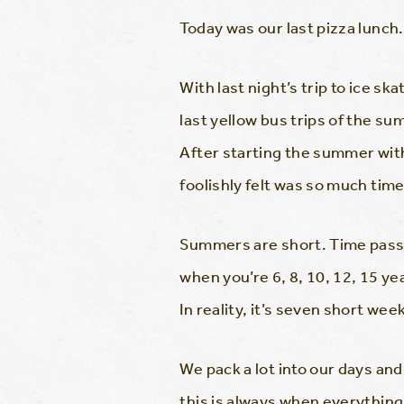
Today was our last pizza lunch.
With last night’s trip to ice sk
last yellow bus trips of the 
After starting the summer wit
foolishly felt was so much tim
Summers are short. Time passes
when you’re 6, 8, 10, 12, 15 y
In reality, it’s seven short wee
We pack a lot into our days a
this is always when everything 