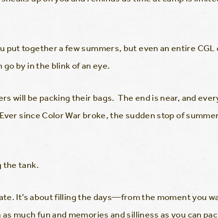
u put together a few summers, but even an entire CGL c
 go by in the blink of an eye.
s will be packing their bags. The end is near, and ever
w. Ever since Color War broke, the sudden stop of summer
 the tank.
late. It’s about filling the days—from the moment you 
 as much fun and memories and silliness as you can pack 