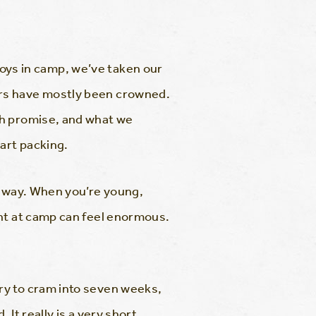
 boys in camp, we’ve taken our
ers have mostly been crowned.
ch promise, and what we
art packing.
 away. When you’re young,
ent at camp can feel enormous.
ry to cram into seven weeks,
It really is a very short