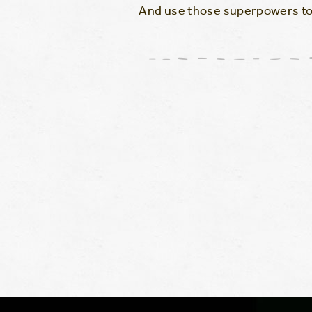
And use those superpowers to 