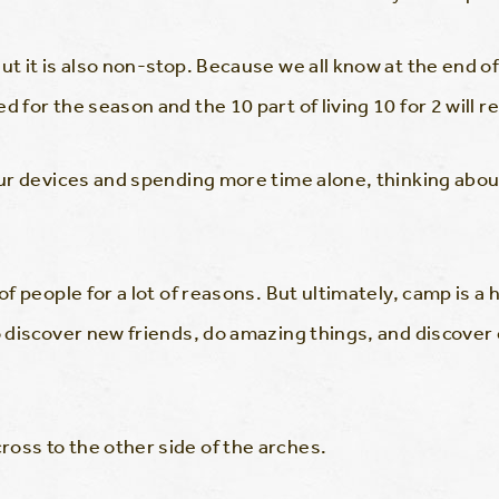
t it is also non-stop. Because we all know at the end of th
d for the season and the 10 part of living 10 for 2 will 
 our devices and spending more time alone, thinking abo
 of people for a lot of reasons. But ultimately, camp is a
o discover new friends, do amazing things, and discover 
oss to the other side of the arches.