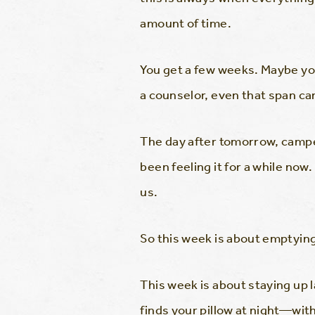
amount of time.
You get a few weeks. Maybe yo
a counselor, even that span can
The day after tomorrow, camper
been feeling it for a while no
us.
So this week is about emptying
This week is about staying up 
finds your pillow at night—with