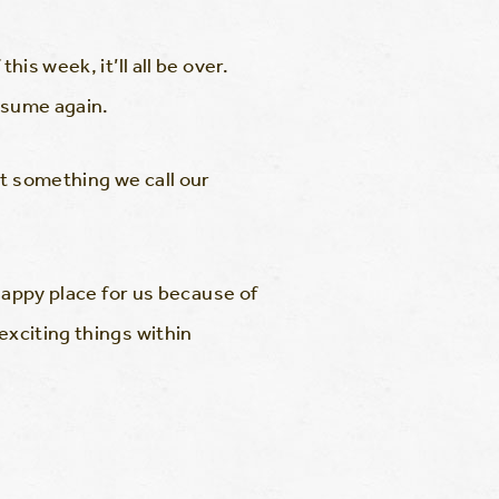
is week, it’ll all be over.
resume again.
ut something we call our
 happy place for us because of
exciting things within