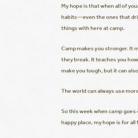
My hope is that when all of yo
habits—even the ones that dri
things with here at camp.
Camp makes you stronger. It m
they break. It teaches you ho
make you tough, but it can als
The world can always use more
So this week when camp goes qui
happy place, my hope is for all