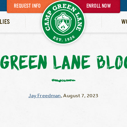
REQUEST INFO
ENROLL NOW
LIES
W
GREEN LANE BLO
Jay Freedman
,
August 7, 2023