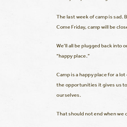
The last week of camp is sad. Bu
Come Friday, camp will be close
We’ll all be plugged back into
“happy place.”
Camp is a happy place for a lot
the opportunities it gives us t
ourselves.
That should not end when we cr