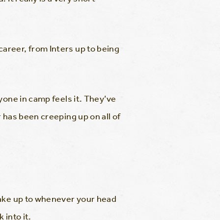
areer, from Inters up to being
yone in camp feels it. They’ve
 has been creeping up on all of
wake up to whenever your head
into it.