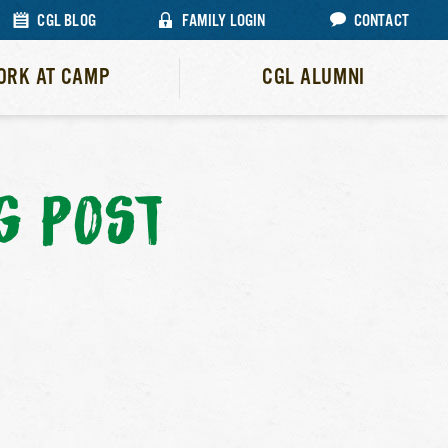
CGL BLOG
FAMILY LOGIN
CONTACT
ORK AT CAMP
CGL ALUMNI
G POST