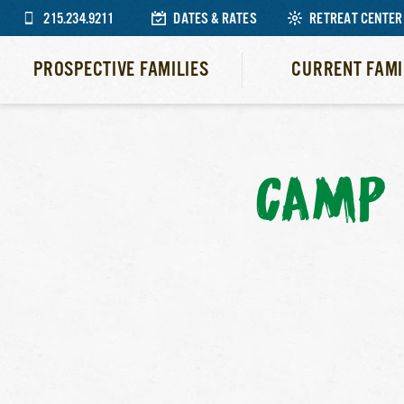
215.234.9211
DATES & RATES
RETREAT CENTER
PROSPECTIVE FAMILIES
CURRENT FAMI
CAMP 