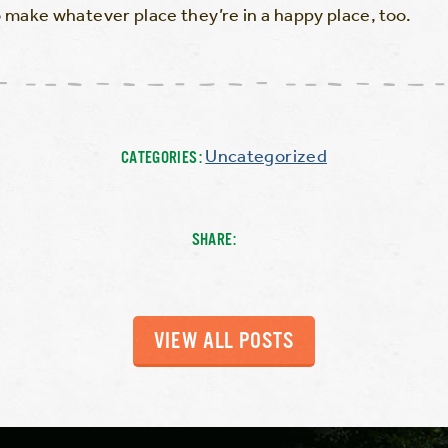
make whatever place they’re in a happy place, too.
Uncategorized
CATEGORIES:
SHARE:
VIEW ALL POSTS