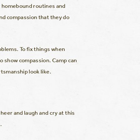
eir homebound routines and
and compassion that they do
blems. To fix things when
w to show compassion. Camp can
tsmanship look like.
heer and laugh and cry at this
.