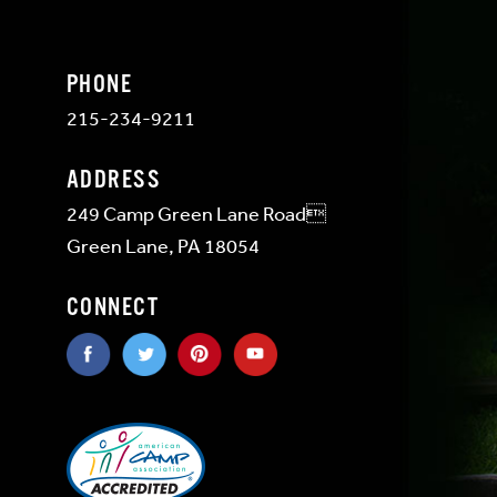
PHONE
215-234-9211
ADDRESS
249 Camp Green Lane Road
Green Lane, PA 18054
CONNECT