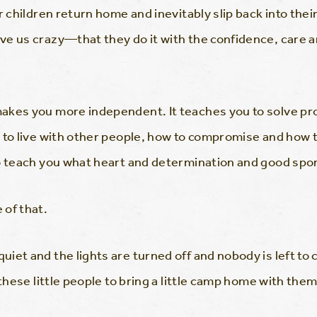
ur children return home and inevitably slip back into th
ve us crazy—that they do it with the confidence, care 
akes you more independent. It teaches you to solve pro
w to live with other people, how to compromise and ho
o teach you what heart and determination and good spor
 of that.
et and the lights are turned off and nobody is left to c
 these little people to bring a little camp home with them