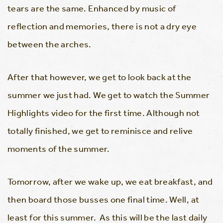
tears are the same. Enhanced by music of
reflection and memories, there is not a dry eye
between the arches.
After that however, we get to look back at the
summer we just had. We get to watch the Summer
Highlights video for the first time. Although not
totally finished, we get to reminisce and relive
moments of the summer.
Tomorrow, after we wake up, we eat breakfast, and
then board those busses one final time. Well, at
least for this summer. As this will be the last daily