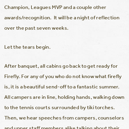
Champion, Leagues MVP and a couple other
awards/recognition. It will be a night of reflection
over the past seven weeks.
Let the tears begin.
After banquet, all cabins go back to get ready for
Firefly. For any of you who do not know what firefly
is, it is a beautiful send-off to a fantastic summer.
All campers are in line, holding hands, walking down
to the tennis courts surrounded by tiki torches.
Then, we hear speeches from campers, counselors
and upper staff members alike talking about their