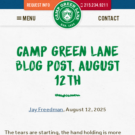
REQUEST INFO
215.234.9211
MENU
CONTACT
CAMP GREEN LANE
BLOG POST, AUGUST
12TH
Jay Freedman
,
August 12, 2025
The tears are starting, the hand holding is more