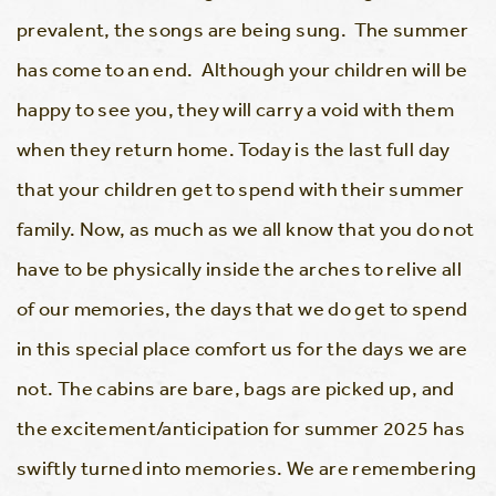
prevalent, the songs are being sung. The summer
has come to an end. Although your children will be
happy to see you, they will carry a void with them
when they return home. Today is the last full day
that your children get to spend with their summer
family. Now, as much as we all know that you do not
have to be physically inside the arches to relive all
of our memories, the days that we do get to spend
in this special place comfort us for the days we are
not. The cabins are bare, bags are picked up, and
the excitement/anticipation for summer 2025 has
swiftly turned into memories. We are remembering