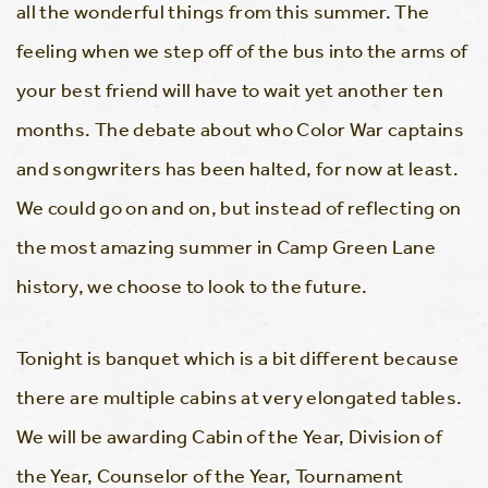
all the wonderful things from this summer. The
feeling when we step off of the bus into the arms of
your best friend will have to wait yet another ten
months. The debate about who Color War captains
and songwriters has been halted, for now at least.
We could go on and on, but instead of reflecting on
the most amazing summer in Camp Green Lane
history, we choose to look to the future.
Tonight is banquet which is a bit different because
there are multiple cabins at very elongated tables.
We will be awarding Cabin of the Year, Division of
the Year, Counselor of the Year, Tournament