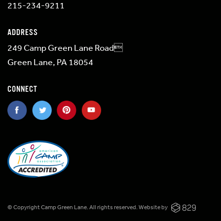
215-234-9211
ADDRESS
249 Camp Green Lane Road
Green Lane, PA 18054
CONNECT
© Copyright Camp Green Lane. All rights reserved.
Website by