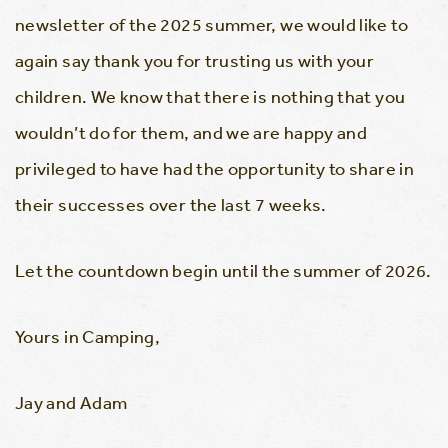
newsletter of the 2025 summer, we would like to
again say thank you for trusting us with your
children. We know that there is nothing that you
wouldn’t do for them, and we are happy and
privileged to have had the opportunity to share in
their successes over the last 7 weeks.
Let the countdown begin until the summer of 2026.
Yours in Camping,
Jay and Adam