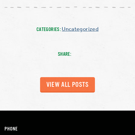
Uncategorized
CATEGORIES:
SHARE:
VIEW ALL POSTS
PHONE