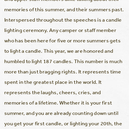
memories of this summer, and their summers past.
Interspersed throughout the speeches is a candle
lighting ceremony. Any camper or staff member
who has been here for five or more summers gets
to light a candle. This year, we are honored and
humbled to light 187 candles. This number is much
more than just bragging rights. It represents time
spent in the greatest place in the world. It
represents the laughs, cheers, cries, and
memories of a lifetime. Whether it is your first
summer, and you are already counting down until
you get your first candle, or lighting your 20th, the