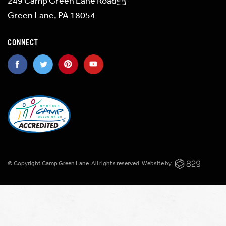
249 Camp Green Lane Road
Green Lane, PA 18054
CONNECT
© Copyright Camp Green Lane. All rights reserved.
Website by