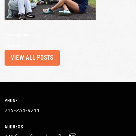
Categories:
Share:
VIEW ALL POSTS
PHONE
215-234-9211
ADDRESS