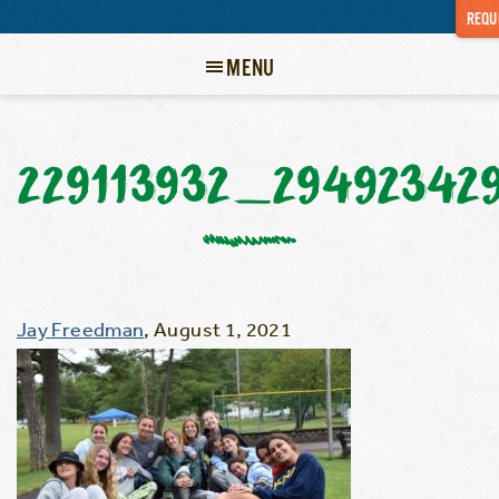
REQU
MENU
229113932_29492342
Jay Freedman
,
August 1, 2021