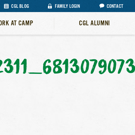
CGL BLOG
FAMILY LOGIN
CONTACT
ORK AT CAMP
CGL ALUMNI
2311_681307907