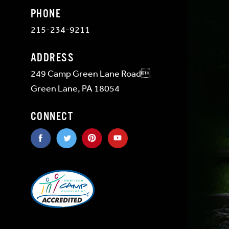
PHONE
215-234-9211
ADDRESS
249 Camp Green Lane Road
Green Lane, PA 18054
CONNECT