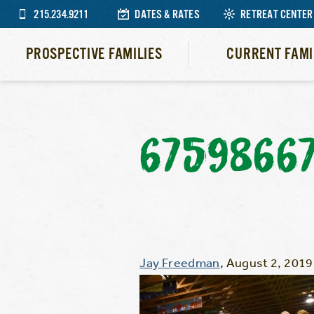
215.234.9211
DATES & RATES
RETREAT CENTER
PROSPECTIVE FAMILIES
CURRENT FAMI
6759866
Jay Freedman
,
August 2, 2019