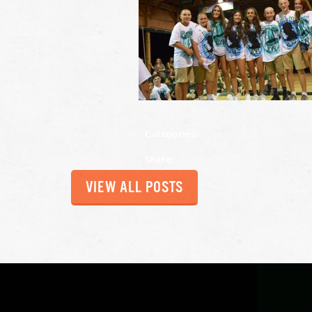
Categories:
Share:
VIEW ALL POSTS