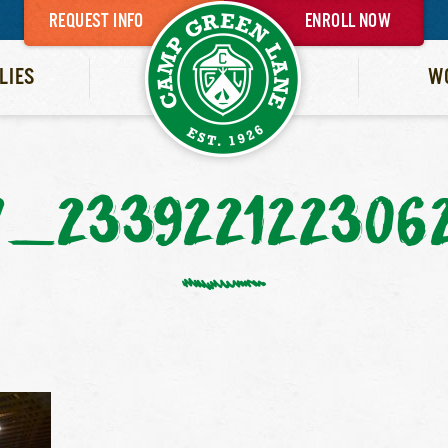
REQUEST INFO
ENROLL NOW
LIES
W
7_233922122306