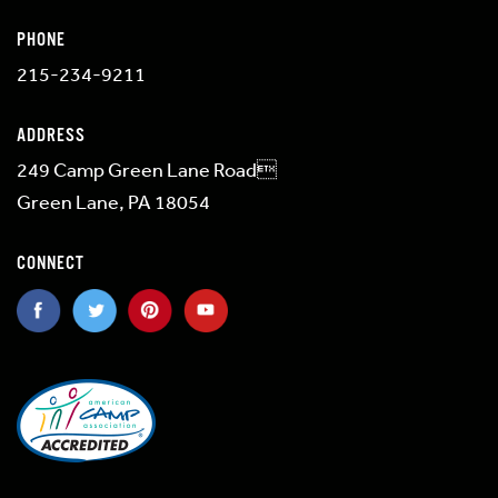
PHONE
215-234-9211
ADDRESS
249 Camp Green Lane Road
Green Lane, PA 18054
CONNECT