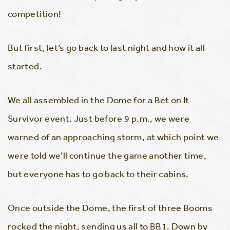
competition!
But first, let’s go back to last night and how it all
started.
We all assembled in the Dome for a Bet on It
Survivor event. Just before 9 p.m., we were
warned of an approaching storm, at which point we
were told we’ll continue the game another time,
but everyone has to go back to their cabins.
Once outside the Dome, the first of three Booms
rocked the night, sending us all to BB1. Down by