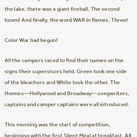
the lake, there was a giant fireball. The second
boom! And finally, the word WAR in flames. Three!
Color War had begun!
All the campers raced to find their names on the
signs their supervisors held. Green took one side
of the bleachers and White took the other. The
themes—Hollywood and Broadway—songwriters,
captains and camper captains were all introduced.
This morning was the start of competition,
beginning with the first Silent Meal at breakfast. All