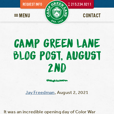
REQUEST INFO
215.234.9211
MENU
CONTACT
CAMP GREEN LANE
BLOG POST, AUGUST
2ND
Jay Freedman
,
August 2, 2021
It was an incredible opening day of Color War