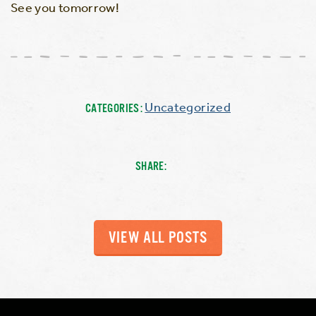
See you tomorrow!
Uncategorized
CATEGORIES:
SHARE:
VIEW ALL POSTS