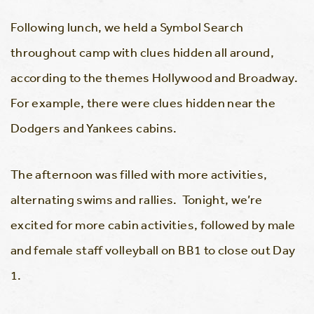
Following lunch, we held a Symbol Search
throughout camp with clues hidden all around,
according to the themes Hollywood and Broadway.
For example, there were clues hidden near the
Dodgers and Yankees cabins.
The afternoon was filled with more activities,
alternating swims and rallies. Tonight, we’re
excited for more cabin activities, followed by male
and female staff volleyball on BB1 to close out Day
1.