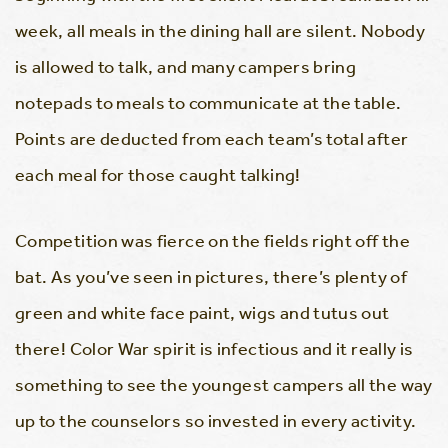
week, all meals in the dining hall are silent. Nobody
is allowed to talk, and many campers bring
notepads to meals to communicate at the table.
Points are deducted from each team’s total after
each meal for those caught talking!
Competition was fierce on the fields right off the
bat. As you’ve seen in pictures, there’s plenty of
green and white face paint, wigs and tutus out
there! Color War spirit is infectious and it really is
something to see the youngest campers all the way
up to the counselors so invested in every activity.