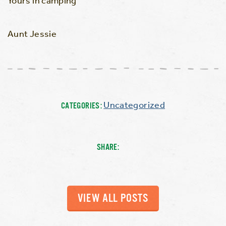
Yours in camping
Aunt Jessie
Uncategorized
CATEGORIES:
SHARE:
VIEW ALL POSTS