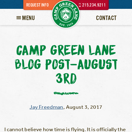
REQUEST INFO
215.234.9211
MENU
CONTACT
CAMP GREEN LANE
BLOG POST-AUGUST
3RD
Jay Freedman
,
August 3, 2017
I cannot believe how time is flying. It is officially the