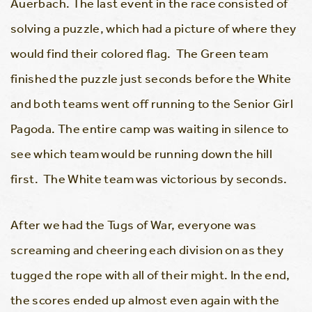
Auerbach. The last event in the race consisted of
solving a puzzle, which had a picture of where they
would find their colored flag. The Green team
finished the puzzle just seconds before the White
and both teams went off running to the Senior Girl
Pagoda. The entire camp was waiting in silence to
see which team would be running down the hill
first. The White team was victorious by seconds.
After we had the Tugs of War, everyone was
screaming and cheering each division on as they
tugged the rope with all of their might. In the end,
the scores ended up almost even again with the