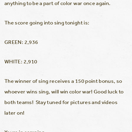
anything to be a part of color war once again.
The score going into sing tonight is:
GREEN: 2,936
WHITE: 2,910
The winner of sing receives a 150 point bonus, so
whoever wins sing, will win color war! Good luck to
both teams! Stay tuned for pictures and videos
later on!