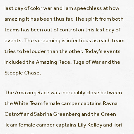
last day of color war and I am speechless at how
amazing it has been thus far. The spirit from both
teams has been out of control on this last day of
events. The screaming is infectious as each team
tries to be louder than the other. Today’s events
included the Amazing Race, Tugs of War and the
Steeple Chase.
The Amazing Race was incredibly close between
the White Team female camper captains Rayna
Ostroff and Sabrina Greenberg and the Green
Team female camper captains Lily Kelley and Tori