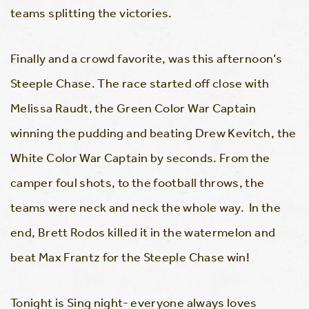
teams splitting the victories.
Finally and a crowd favorite, was this afternoon’s
Steeple Chase. The race started off close with
Melissa Raudt, the Green Color War Captain
winning the pudding and beating Drew Kevitch, the
White Color War Captain by seconds. From the
camper foul shots, to the football throws, the
teams were neck and neck the whole way. In the
end, Brett Rodos killed it in the watermelon and
beat Max Frantz for the Steeple Chase win!
Tonight is Sing night- everyone always loves