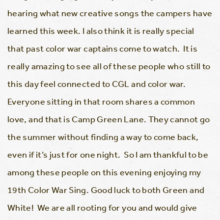
hearing what new creative songs the campers have
learned this week. I also think it is really special
that past color war captains come to watch. It is
really amazing to see all of these people who still to
this day feel connected to CGL and color war.
Everyone sitting in that room shares a common
love, and that is Camp Green Lane. They cannot go
the summer without finding a way to come back,
even if it’s just for one night. So I am thankful to be
among these people on this evening enjoying my
19th Color War Sing. Good luck to both Green and
White! We are all rooting for you and would give