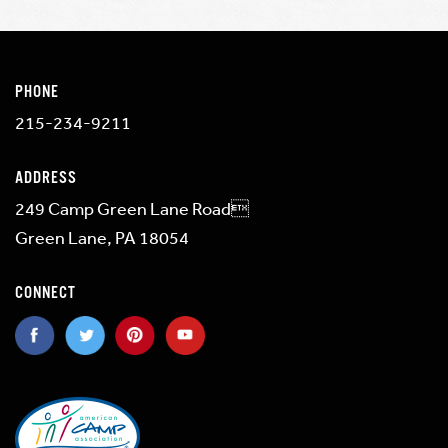
PHONE
215-234-9211
ADDRESS
249 Camp Green Lane Road
Green Lane, PA 18054
CONNECT