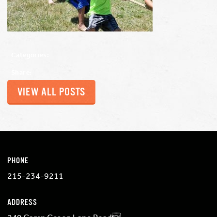
Categories:
Share:
VIEW ALL POSTS
PHONE
215-234-9211
ADDRESS