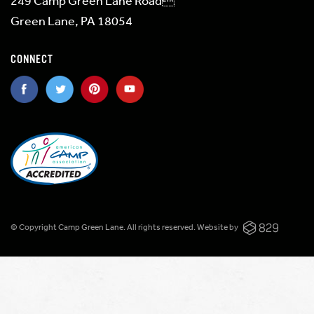
249 Camp Green Lane Road
Green Lane, PA 18054
CONNECT
© Copyright Camp Green Lane. All rights reserved.
Website by