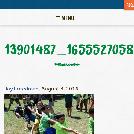
REQU
MENU
13901487_165552705
Jay Freedman
,
August 3, 2016