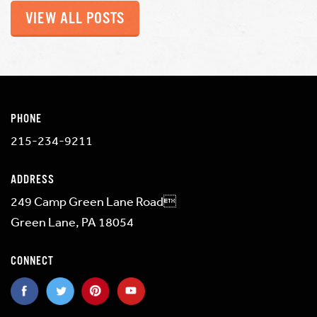
VIEW ALL POSTS
PHONE
215-234-9211
ADDRESS
249 Camp Green Lane Road
Green Lane, PA 18054
CONNECT