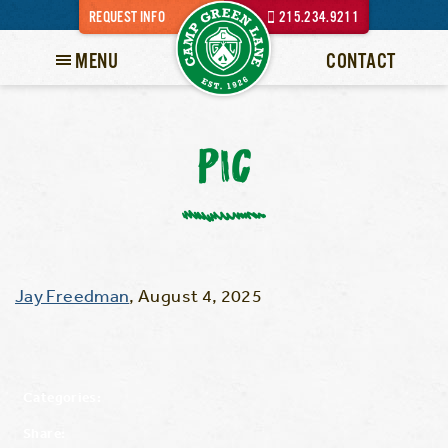
REQUEST INFO
215.234.9211
MENU
CONTACT
PIC
Jay Freedman
,
August 4, 2025
Categories:
Share: