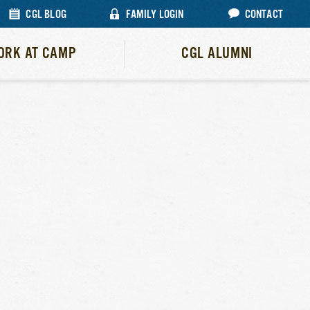
CGL BLOG
FAMILY LOGIN
CONTACT
ORK AT CAMP
CGL ALUMNI