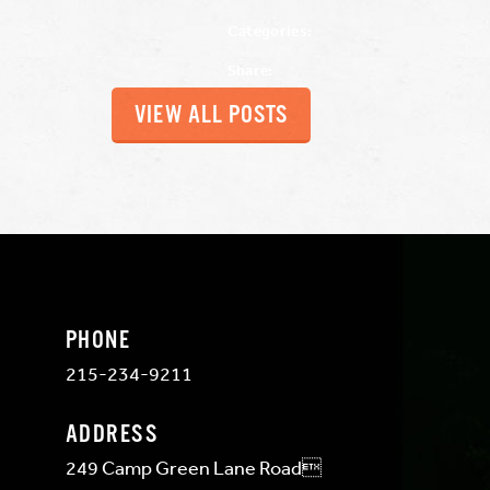
Categories:
Share:
VIEW ALL POSTS
PHONE
215-234-9211
ADDRESS
249 Camp Green Lane Road