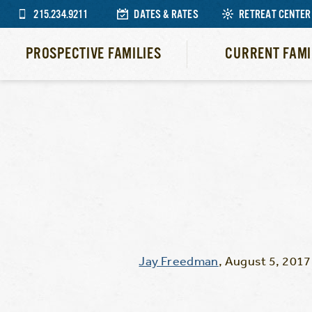
215.234.9211
DATES & RATES
RETREAT CENTER
PROSPECTIVE FAMILIES
CURRENT FAMI
Jay Freedman
,
August 5, 2017