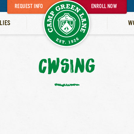
REQUEST INFO
ENROLL NOW
LIES
W
CWSING