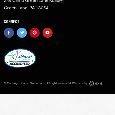
249 Camp Green Lane Road
Green Lane, PA 18054
CONNECT
© Copyright Camp Green Lane. All rights reserved.
Website by