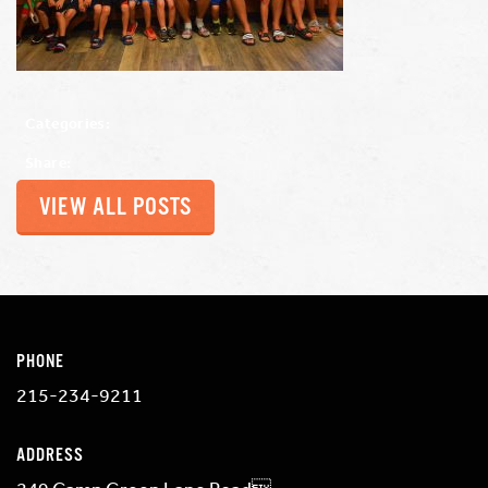
Categories:
Share:
VIEW ALL POSTS
PHONE
215-234-9211
ADDRESS