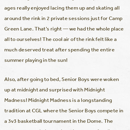
ages really enjoyed lacing them up and skating all
around the rink in 2 private sessions just for Camp
Green Lane. That’s right — we had the whole place
all to ourselves! The cool air of the rink felt like a
much deserved treat after spending the entire
summer playing in the sun!
Also, after going to bed, Senior Boys were woken
up at midnight and surprised with Midnight
Madness! Midnight Madness is a longstanding
tradition at CGL where the Senior Boys compete in
a 3v3 basketball tournament in the Dome. The