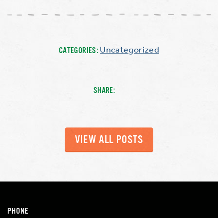
Uncategorized
CATEGORIES:
SHARE:
VIEW ALL POSTS
PHONE