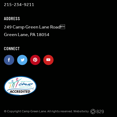
215-234-9211
ADDRESS
249 Camp Green Lane Road
Green Lane, PA 18054
CONNECT
© Copyright Camp Green Lane. All rights reserved.
Website by