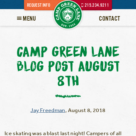
REQUEST INFO
215.234.9211
MENU
CONTACT
CAMP GREEN LANE
BLOG POST AUGUST
8TH
Jay Freedman
,
August 8, 2018
Ice skating was a blast last night! Campers of all