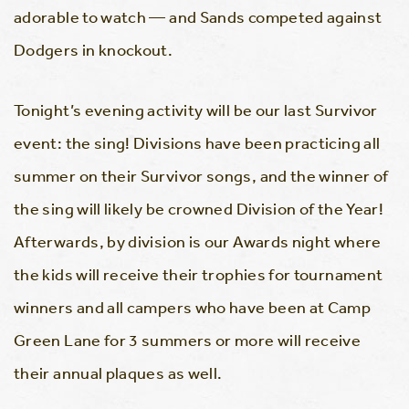
adorable to watch — and Sands competed against
Dodgers in knockout.
Tonight’s evening activity will be our last Survivor
event: the sing! Divisions have been practicing all
summer on their Survivor songs, and the winner of
the sing will likely be crowned Division of the Year!
Afterwards, by division is our Awards night where
the kids will receive their trophies for tournament
winners and all campers who have been at Camp
Green Lane for 3 summers or more will receive
their annual plaques as well.