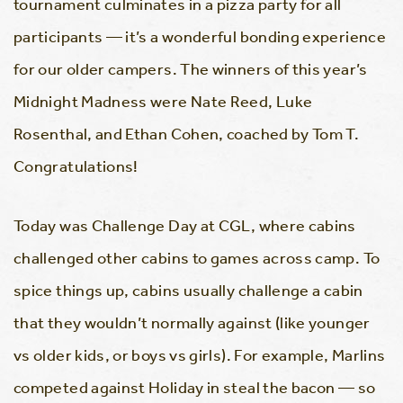
tournament culminates in a pizza party for all
participants — it’s a wonderful bonding experience
for our older campers. The winners of this year’s
Midnight Madness were Nate Reed, Luke
Rosenthal, and Ethan Cohen, coached by Tom T.
Congratulations!
Today was Challenge Day at CGL, where cabins
challenged other cabins to games across camp. To
spice things up, cabins usually challenge a cabin
that they wouldn’t normally against (like younger
vs older kids, or boys vs girls). For example, Marlins
competed against Holiday in steal the bacon — so