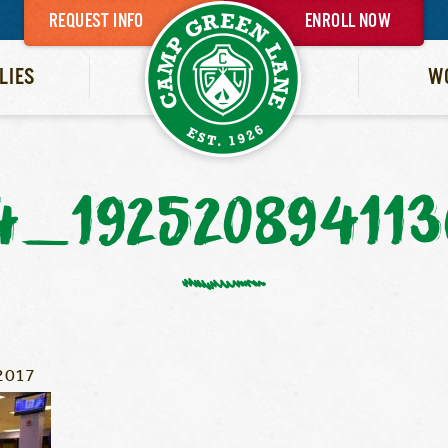
REQUEST INFO
ENROLL NOW
LIES
W
4_192520894113
2017