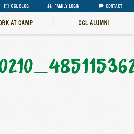
CGL BLOG
FAMILY LOGIN
CONTACT
ORK AT CAMP
CGL ALUMNI
0210_48511536