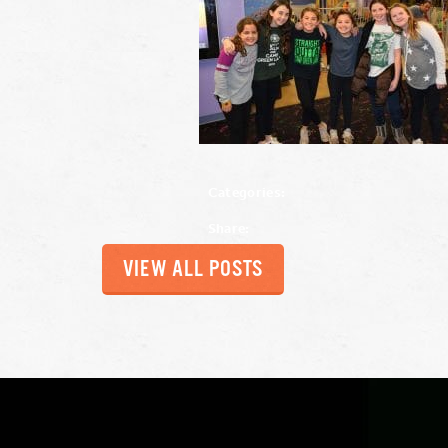
Categories:
Share:
VIEW ALL POSTS