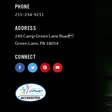
PHONE
215-234-9211
ADDRESS
249 Camp Green Lane Road
Green Lane, PA 18054
CONNECT