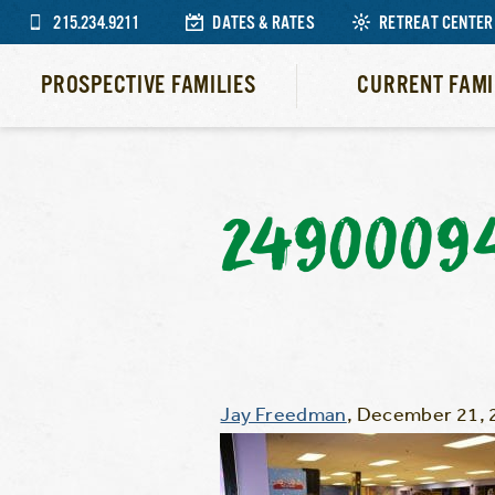
215.234.9211
DATES & RATES
RETREAT CENTER
PROSPECTIVE FAMILIES
CURRENT FAMI
2490009
Jay Freedman
,
December 21, 