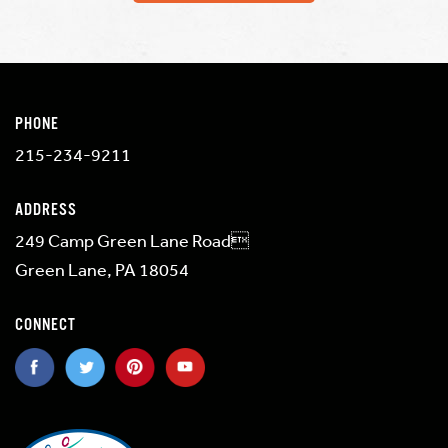
PHONE
215-234-9211
ADDRESS
249 Camp Green Lane Road
Green Lane, PA 18054
CONNECT