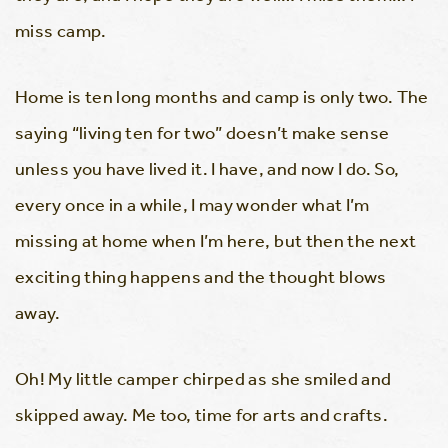
miss camp.
Home is ten long months and camp is only two. The
saying “living ten for two” doesn’t make sense
unless you have lived it. I have, and now I do. So,
every once in a while, I may wonder what I’m
missing at home when I’m here, but then the next
exciting thing happens and the thought blows
away.
Oh! My little camper chirped as she smiled and
skipped away. Me too, time for arts and crafts.