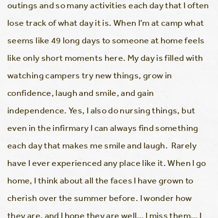
outings and so many activities each day that I often
lose track of what day it is. When I’m at camp what
seems like 49 long days to someone at home feels
like only short moments here. My day is filled with
watching campers try new things, grow in
confidence, laugh and smile, and gain
independence. Yes, I also do nursing things, but
even in the infirmary I can always find something
each day that makes me smile and laugh. Rarely
have I ever experienced any place like it. When I go
home, I think about all the faces I have grown to
cherish over the summer before. I wonder how
they are, and I hope they are well… I miss them… I