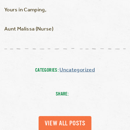
Yours in Camping,
Aunt Malissa (Nurse)
Uncategorized
CATEGORIES:
SHARE:
VIEW ALL POSTS