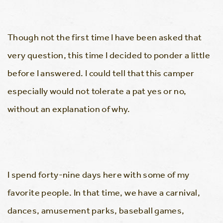
Though not the first time I have been asked that
very question, this time I decided to ponder a little
before I answered. I could tell that this camper
especially would not tolerate a pat yes or no,
without an explanation of why.
I spend forty-nine days here with some of my
favorite people. In that time, we have a carnival,
dances, amusement parks, baseball games,