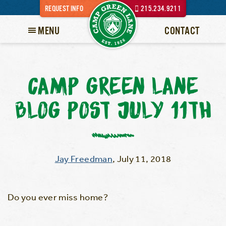
REQUEST INFO
215.234.9211
MENU
CONTACT
CAMP GREEN LANE
BLOG POST JULY 11TH
Jay Freedman
,
July 11, 2018
Do you ever miss home?