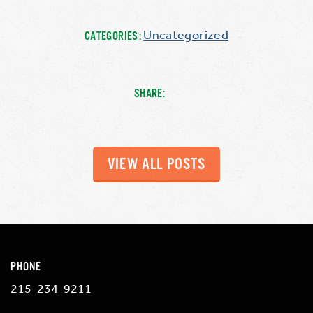
Uncategorized
CATEGORIES:
SHARE:
VIEW ALL POSTS
PHONE
215-234-9211