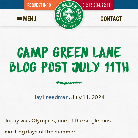
REQUEST INFO
215.234.9211
MENU
CONTACT
CAMP GREEN LANE
BLOG POST JULY 11TH
Jay Freedman
,
July 11, 2024
Today was Olympics, one of the single most
exciting days of the summer.