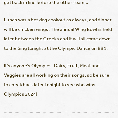
get back in line before the other teams.
Lunch was a hot dog cookout as always, and dinner
will be chicken wings. The annual Wing Bowl is held
later between the Greeks and it will all come down
to the Sing tonight at the Olympic Dance on BB1.
It’s anyone’s Olympics. Dairy, Fruit, Meat and
Veggies are all working on their songs, so be sure
to check back later tonight to see who wins
Olympics 2024!