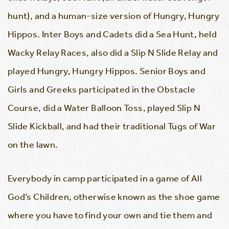
hunt), and a human-size version of Hungry, Hungry
Hippos. Inter Boys and Cadets did a Sea Hunt, held
Wacky Relay Races, also did a Slip N Slide Relay and
played Hungry, Hungry Hippos. Senior Boys and
Girls and Greeks participated in the Obstacle
Course, did a Water Balloon Toss, played Slip N
Slide Kickball, and had their traditional Tugs of War
on the lawn.
Everybody in camp participated in a game of All
God’s Children, otherwise known as the shoe game
where you have to find your own and tie them and