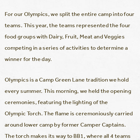
For our Olympics, we split the entire camp into four
teams. This year, the teams represented the four
food groups with Dairy, Fruit, Meat and Veggies
competing in a series of activities to determine a
winner for the day.
Olympics is a Camp Green Lane tradition we hold
every summer. This morning, we held the opening
ceremonies, featuring the lighting of the
Olympic Torch. The flame is ceremoniously carried
around lower camp by former Camper Captains.
The torch makes its way to BB1, where all 4 teams