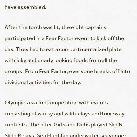
have assembled.
After the torch was lit, the eight captains
participated in a Fear Factor event to kick off the
day. They had to eat a compartmentalized plate
with icky and gnarly looking foods from all the
groups. From Fear Factor, everyone breaks off into
divisional activities for the day.
Olympics is a fun competition with events
consisting of wacky and wild relays and four-way
contests. The Inter Girls and Debs played Slip N
Slide Relays, Sea Hunt (an underwater scavenger