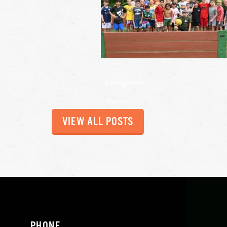
Categories:
Share:
VIEW ALL POSTS
PHONE