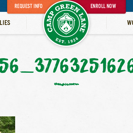
REQUEST INFO
ENROLL NOW
LIES
W
56_3776325162