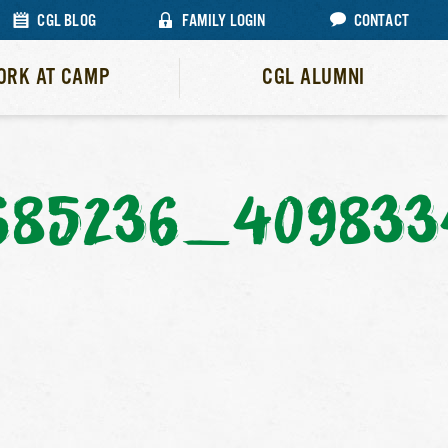
CGL BLOG
FAMILY LOGIN
CONTACT
ORK AT CAMP
CGL ALUMNI
685236_40983