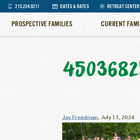
215.234.9211
DATES & RATES
RETREAT CENTER
PROSPECTIVE FAMILIES
CURRENT FAMI
4503682
Jay Freedman
,
July 11, 2024