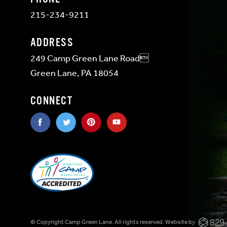
215-234-9211
ADDRESS
249 Camp Green Lane Road
Green Lane, PA 18054
CONNECT
© Copyright Camp Green Lane. All rights reserved.
Website by