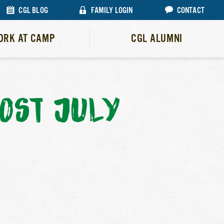
CGL BLOG
FAMILY LOGIN
CONTACT
ORK AT CAMP
CGL ALUMNI
OST JULY