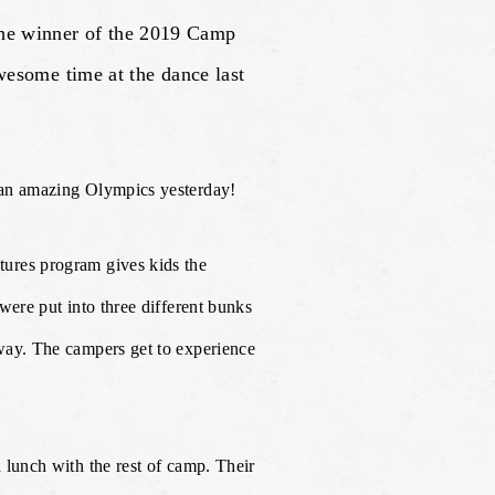
the winner of the 2019 Camp
some time at the dance last
 an amazing Olympics yesterday!
ures program gives kids the
were put into three different bunks
way. The campers get to experience
 lunch with the rest of camp. Their