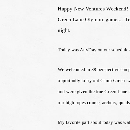
Happy New Ventures Weekend! Fir
Green Lane Olympic games…Team 
night.
Today was AnyDay on our schedule an
We welcomed in 38 perspective campe
opportunity to try out Camp Green Lan
and were given the true Green Lane e
our high ropes course, archery, quads
My favorite part about today was wat