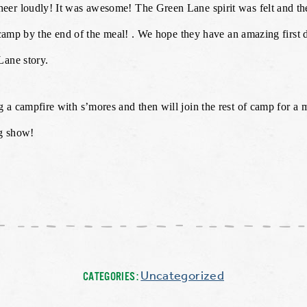
eer loudly! It was awesome! The Green Lane spirit was felt and 
f camp by the end of the meal! . We hope they have an amazing first
Lane story.
 a campfire with s’mores and then will join the rest of camp for a
ng show!
Uncategorized
CATEGORIES: