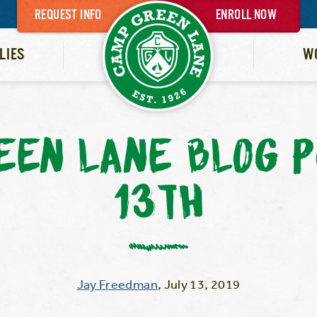
REQUEST INFO
ENROLL NOW
LIES
W
EEN LANE BLOG P
13TH
Jay Freedman
,
July 13, 2019