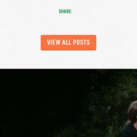
SHARE:
VIEW ALL POSTS