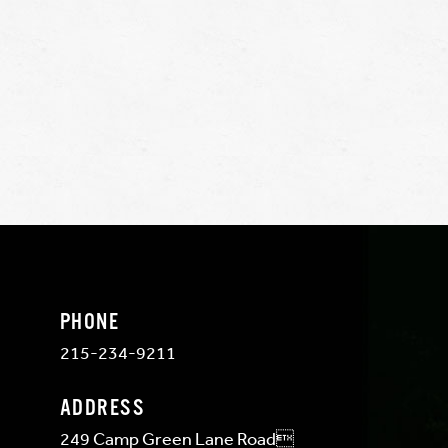
PHONE
215-234-9211
ADDRESS
249 Camp Green Lane Road