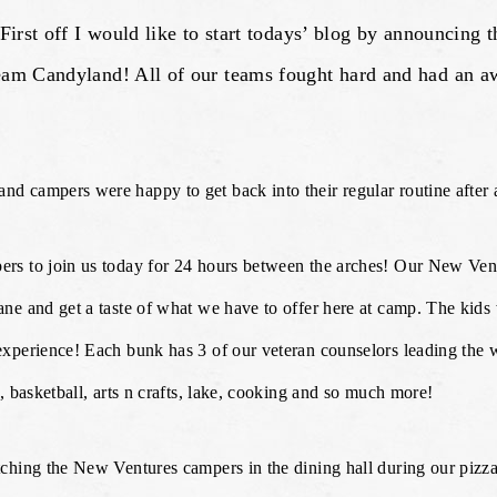
st off I would like to start todays’ blog by announcing 
Candyland! All of our teams fought hard and had an awe
d campers were happy to get back into their regular routine after
rs to join us today for 24 hours between the arches! Our New Vent
e and get a taste of what we have to offer here at camp. The kids 
xperience! Each bunk has 3 of our veteran counselors leading the 
, basketball, arts n crafts, lake, cooking and so much more!
ching the New Ventures campers in the dining hall during our pizza