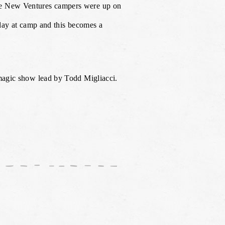
the New Ventures campers were up on
 day at camp and this becomes a
 magic show lead by Todd Migliacci.