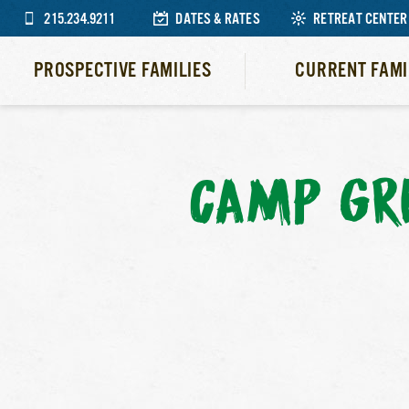
215.234.9211
DATES & RATES
RETREAT CENTER
PROSPECTIVE FAMILIES
CURRENT FAMI
CAMP GR