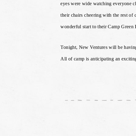
eyes were wide watching everyone ch
their chairs cheering with the rest o
wonderful start to their Camp Green 
Tonight, New Ventures will be having
All of camp is anticipating an exciti