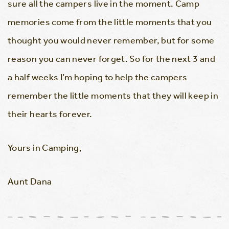
sure all the campers live in the moment. Camp
memories come from the little moments that you
thought you would never remember, but for some
reason you can never forget. So for the next 3 and
a half weeks I’m hoping to help the campers
remember the little moments that they will keep in
their hearts forever.
Yours in Camping,
Aunt Dana