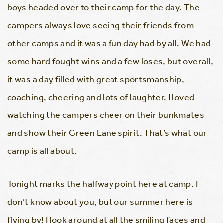
boys headed over to their camp for the day. The
campers always love seeing their friends from
other camps and it was a fun day had by all. We had
some hard fought wins and a few loses, but overall,
it was a day filled with great sportsmanship,
coaching, cheering and lots of laughter. I loved
watching the campers cheer on their bunkmates
and show their Green Lane spirit. That’s what our
camp is all about.
Tonight marks the halfway point here at camp. I
don’t know about you, but our summer here is
flying by! I look around at all the smiling faces and