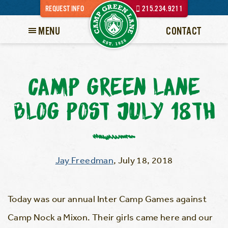
REQUEST INFO
215.234.9211
MENU
CONTACT
CAMP GREEN LANE
BLOG POST JULY 18TH
Jay Freedman
,
July 18, 2018
Today was our annual Inter Camp Games against
Camp Nock a Mixon. Their girls came here and our