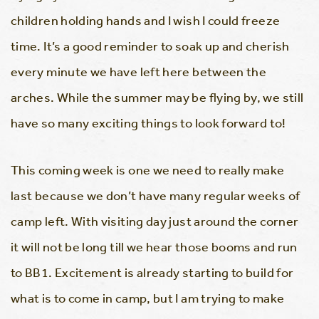
children holding hands and I wish I could freeze
time. It’s a good reminder to soak up and cherish
every minute we have left here between the
arches. While the summer may be flying by, we still
have so many exciting things to look forward to!
This coming week is one we need to really make
last because we don’t have many regular weeks of
camp left. With visiting day just around the corner
it will not be long till we hear those booms and run
to BB1. Excitement is already starting to build for
what is to come in camp, but I am trying to make