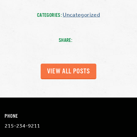
Uncategorized
CATEGORIES:
SHARE:
VIEW ALL POSTS
PHONE
215-234-9211