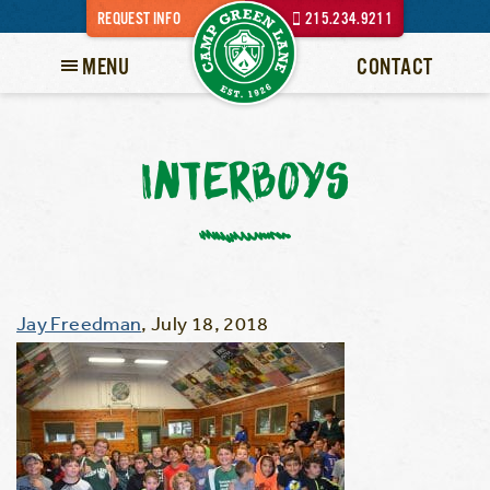
REQUEST INFO
215.234.9211
MENU
CONTACT
INTERBOYS
Jay Freedman
,
July 18, 2018