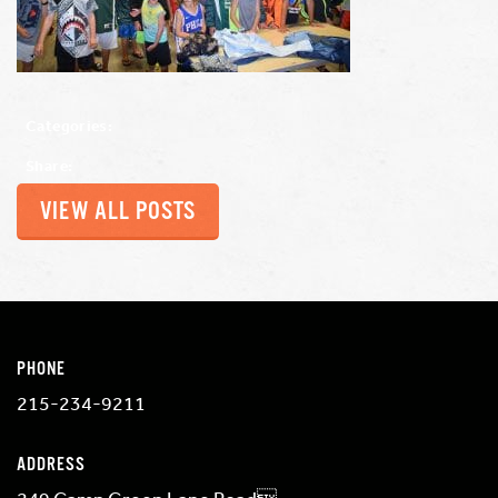
Categories:
Share:
VIEW ALL POSTS
PHONE
215-234-9211
ADDRESS