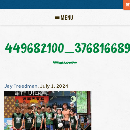
RE
MENU
449682100_37681668
Jay Freedman
,
July 1, 2024