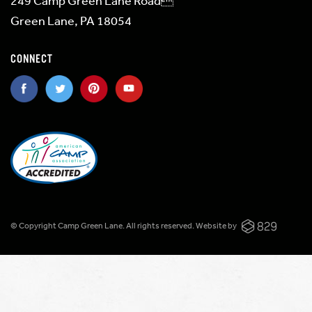
249 Camp Green Lane Road
Green Lane, PA 18054
CONNECT
© Copyright Camp Green Lane. All rights reserved.
Website by