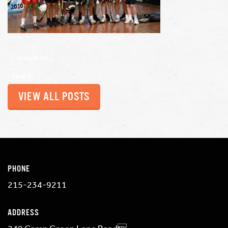
Categories:
Share:
VIEW ALL POSTS
PHONE
215-234-9211
ADDRESS