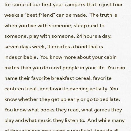
for some of our first year campers that in just four
weeks a “best friend” can be made. The truth is
when you live with someone, sleep next to
someone, play with someone, 24 hours a day,
seven days week, it creates a bond that is
indescribable. You know more about your cabin
mates than you do most people in your life. You can
name their favorite breakfast cereal, favorite
canteen treat, and favorite evening activity. You
know whether they get up early or go to bed late.
You know what books they read, what games they
play and what music they listen to. And while many
of these things may seem superficial, they do all