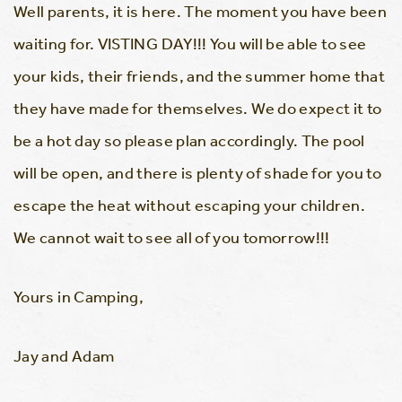
Well parents, it is here. The moment you have been
waiting for. VISTING DAY!!! You will be able to see
your kids, their friends, and the summer home that
they have made for themselves. We do expect it to
be a hot day so please plan accordingly. The pool
will be open, and there is plenty of shade for you to
escape the heat without escaping your children.
We cannot wait to see all of you tomorrow!!!
Yours in Camping,
Jay and Adam