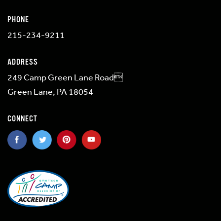
PHONE
215-234-9211
ADDRESS
249 Camp Green Lane Road
Green Lane, PA 18054
CONNECT