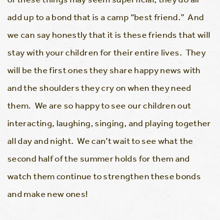
add up to a bond that is a camp “best friend.” And
we can say honestly that it is these friends that will
stay with your children for their entire lives. They
will be the first ones they share happy news with
and the shoulders they cry on when they need
them. We are so happy to see our children out
interacting, laughing, singing, and playing together
all day and night. We can’t wait to see what the
second half of the summer holds for them and
watch them continue to strengthen these bonds
and make new ones!