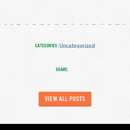
Uncategorized
CATEGORIES:
SHARE:
VIEW ALL POSTS