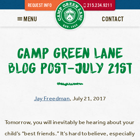
REQUEST INFO
215.234.9211
MENU
CONTACT
CAMP GREEN LANE
BLOG POST–JULY 21ST
Jay Freedman
,
July 21, 2017
Tomorrow, you will inevitably be hearing about your
child’s “best friends.” It’s hard to believe, especially