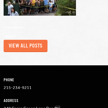
Categories:
Share:
VIEW ALL POSTS
PHONE
215-234-9211
ADDRESS