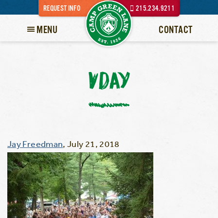
REQUEST INFO
215.234.9211
MENU
CONTACT
VDAY
Jay Freedman
,
July 21, 2018