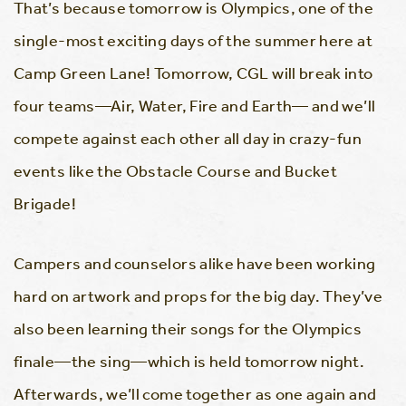
That’s because tomorrow is Olympics, one of the
single-most exciting days of the summer here at
Camp Green Lane! Tomorrow, CGL will break into
four teams—Air, Water, Fire and Earth— and we’ll
compete against each other all day in crazy-fun
events like the Obstacle Course and Bucket
Brigade!
Campers and counselors alike have been working
hard on artwork and props for the big day. They’ve
also been learning their songs for the Olympics
finale—the sing—which is held tomorrow night.
Afterwards, we’ll come together as one again and