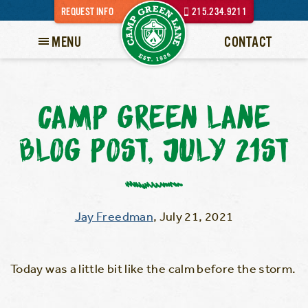
REQUEST INFO
215.234.9211
MENU
CONTACT
CAMP GREEN LANE
BLOG POST, JULY 21ST
Jay Freedman
,
July 21, 2021
Today was a little bit like the calm before the storm.