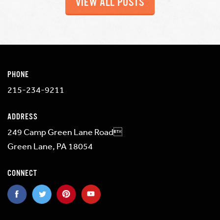
VIEW ALL POSTS
PHONE
215-234-9211
ADDRESS
249 Camp Green Lane Road
Green Lane, PA 18054
CONNECT