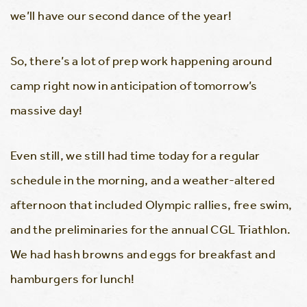
we’ll have our second dance of the year!
So, there’s a lot of prep work happening around
camp right now in anticipation of tomorrow’s
massive day!
Even still, we still had time today for a regular
schedule in the morning, and a weather-altered
afternoon that included Olympic rallies, free swim,
and the preliminaries for the annual CGL Triathlon.
We had hash browns and eggs for breakfast and
hamburgers for lunch!