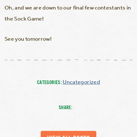
Oh, and we are down to our final few contestants in
the Sock Game!
See you tomorrow!
Uncategorized
CATEGORIES:
SHARE: