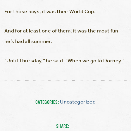
For those boys, it was their World Cup.
And for at least one of them, it was the most fun
he’s had all summer.
“Until Thursday,” he said. “When we go to Dorney.”
Uncategorized
CATEGORIES:
SHARE: