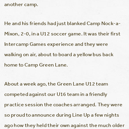
another camp.
He and his friends had just blanked Camp Nock-a-
Mixon, 2-0, in a U12 soccer game. It was their first
Intercamp Games experience and they were
walking on air, about to board a yellow bus back
home to Camp Green Lane.
About a week ago, the Green Lane U12 team
competed against our U16 team in a friendly
practice session the coaches arranged. They were
so proud to announce during Line Up a few nights
ago how they held their own against the much older