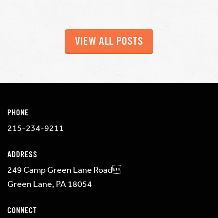
VIEW ALL POSTS
PHONE
215-234-9211
ADDRESS
249 Camp Green Lane Road
Green Lane, PA 18054
CONNECT