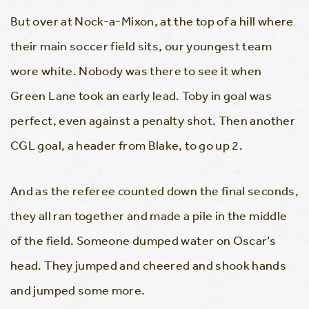
But over at Nock-a-Mixon, at the top of a hill where
their main soccer field sits, our youngest team
wore white. Nobody was there to see it when
Green Lane took an early lead. Toby in goal was
perfect, even against a penalty shot. Then another
CGL goal, a header from Blake, to go up 2.
And as the referee counted down the final seconds,
they all ran together and made a pile in the middle
of the field. Someone dumped water on Oscar’s
head. They jumped and cheered and shook hands
and jumped some more.