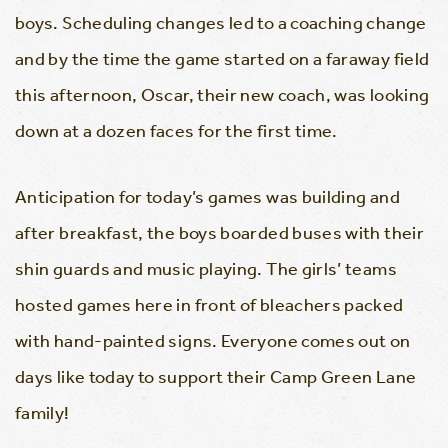
boys. Scheduling changes led to a coaching change
and by the time the game started on a faraway field
this afternoon, Oscar, their new coach, was looking
down at a dozen faces for the first time.
Anticipation for today’s games was building and
after breakfast, the boys boarded buses with their
shin guards and music playing. The girls’ teams
hosted games here in front of bleachers packed
with hand-painted signs. Everyone comes out on
days like today to support their Camp Green Lane
family!