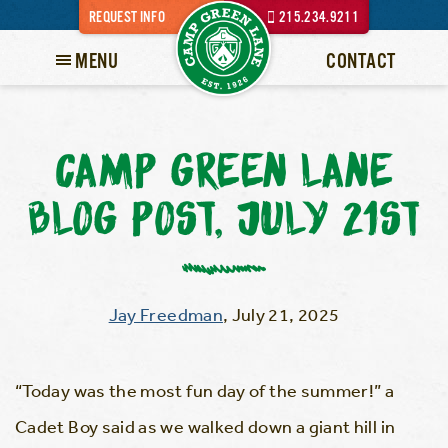
REQUEST INFO
215.234.9211
MENU
CONTACT
CAMP GREEN LANE
BLOG POST, JULY 21ST
Jay Freedman
,
July 21, 2025
“Today was the most fun day of the summer!” a
Cadet Boy said as we walked down a giant hill in