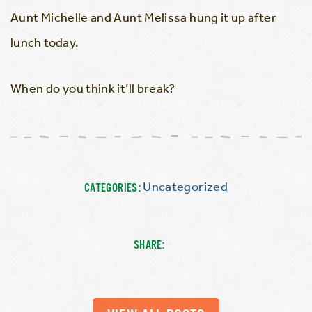
Aunt Michelle and Aunt Melissa hung it up after
lunch today.
When do you think it’ll break?
Uncategorized
CATEGORIES:
SHARE: