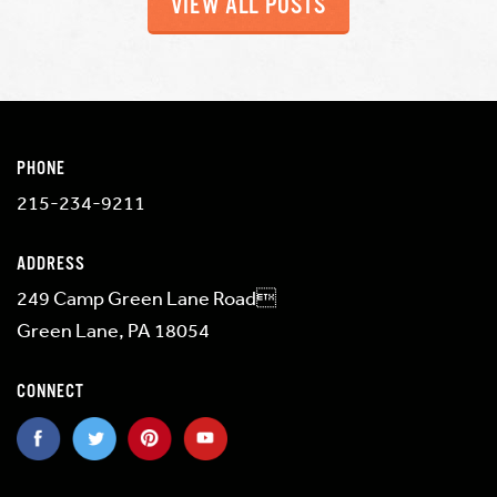
VIEW ALL POSTS
PHONE
215-234-9211
ADDRESS
249 Camp Green Lane Road
Green Lane, PA 18054
CONNECT