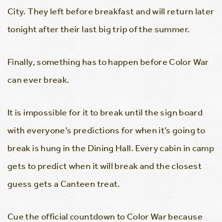
City. They left before breakfast and will return later
tonight after their last big trip of the summer.
Finally, something has to happen before Color War
can ever break.
It is impossible for it to break until the sign board
with everyone’s predictions for when it’s going to
break is hung in the Dining Hall. Every cabin in camp
gets to predict when it will break and the closest
guess gets a Canteen treat.
Cue the official countdown to Color War because