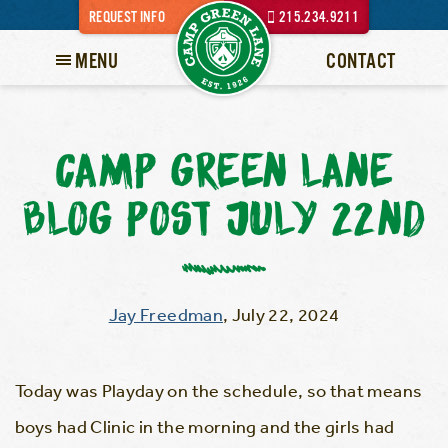
REQUEST INFO
215.234.9211
MENU
CONTACT
CAMP GREEN LANE
BLOG POST JULY 22ND
Jay Freedman
,
July 22, 2024
Today was Playday on the schedule, so that means
boys had Clinic in the morning and the girls had