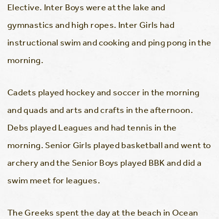
Elective. Inter Boys were at the lake and
gymnastics and high ropes. Inter Girls had
instructional swim and cooking and ping pong in the
morning.
Cadets played hockey and soccer in the morning
and quads and arts and crafts in the afternoon.
Debs played Leagues and had tennis in the
morning. Senior Girls played basketball and went to
archery and the Senior Boys played BBK and did a
swim meet for leagues.
The Greeks spent the day at the beach in Ocean