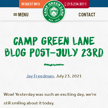
REQUEST INFO
215.234.9211
MENU
CONTACT
CAMP GREEN LANE
BLOG POST-JULY 23RD
Jay Freedman
,
July 23, 2021
Wow! Yesterday was such an exciting day, we’re
still smiling about it today.