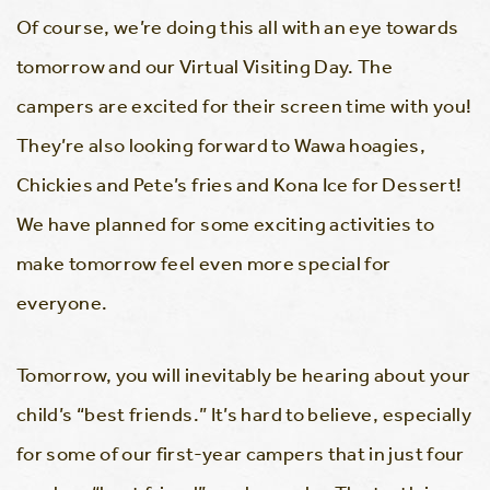
Of course, we’re doing this all with an eye towards
tomorrow and our Virtual Visiting Day. The
campers are excited for their screen time with you!
They’re also looking forward to Wawa hoagies,
Chickies and Pete’s fries and Kona Ice for Dessert!
We have planned for some exciting activities to
make tomorrow feel even more special for
everyone.
Tomorrow, you will inevitably be hearing about your
child’s “best friends.” It’s hard to believe, especially
for some of our first-year campers that in just four