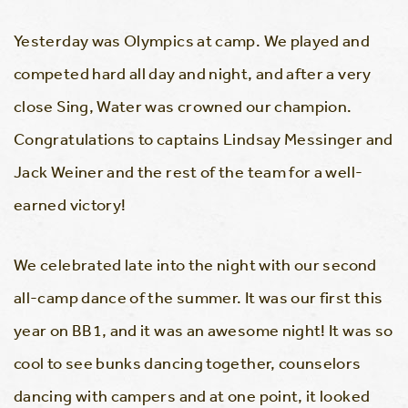
Yesterday was Olympics at camp. We played and
competed hard all day and night, and after a very
close Sing, Water was crowned our champion.
Congratulations to captains Lindsay Messinger and
Jack Weiner and the rest of the team for a well-
earned victory!
We celebrated late into the night with our second
all-camp dance of the summer. It was our first this
year on BB1, and it was an awesome night! It was so
cool to see bunks dancing together, counselors
dancing with campers and at one point, it looked