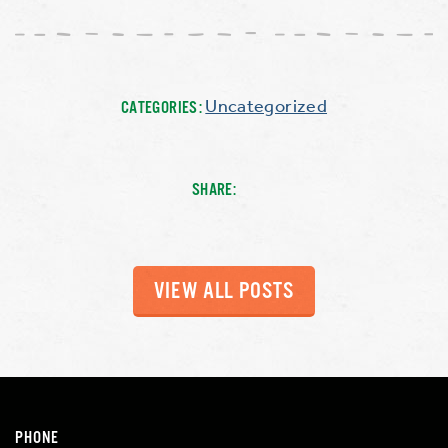
Uncategorized
CATEGORIES:
SHARE:
VIEW ALL POSTS
PHONE