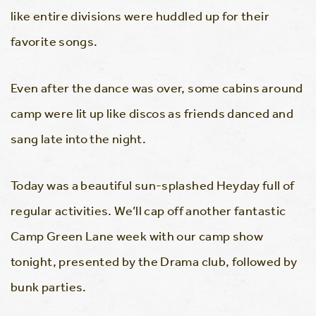
like entire divisions were huddled up for their
favorite songs.
Even after the dance was over, some cabins around
camp were lit up like discos as friends danced and
sang late into the night.
Today was a beautiful sun-splashed Heyday full of
regular activities. We’ll cap off another fantastic
Camp Green Lane week with our camp show
tonight, presented by the Drama club, followed by
bunk parties.