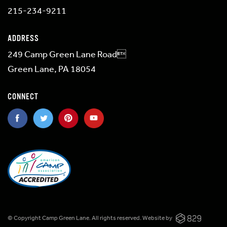
215-234-9211
ADDRESS
249 Camp Green Lane Road
Green Lane, PA 18054
CONNECT
© Copyright Camp Green Lane. All rights reserved.
Website by