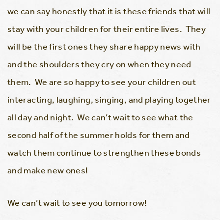
we can say honestly that it is these friends that will
stay with your children for their entire lives. They
will be the first ones they share happy news with
and the shoulders they cry on when they need
them. We are so happy to see your children out
interacting, laughing, singing, and playing together
all day and night. We can’t wait to see what the
second half of the summer holds for them and
watch them continue to strengthen these bonds
and make new ones!
We can’t wait to see you tomorrow!