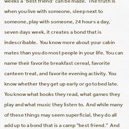
weeks a “best friend” can be made. The truth is
when you live with someone, sleep next to
someone, play with someone, 24 hours a day,
seven days week, it creates a bond that is
indescribable. You know more about your cabin
mates than you do most people in your life. You can
name their favorite breakfast cereal, favorite
canteen treat, and favorite evening activity. You
know whether they get up early or go to bed late.
You know what books they read, what games they
play and what music they listen to. And while many
of these things may seem superficial, they do all
add up to a bond that is a camp “best friend.” And