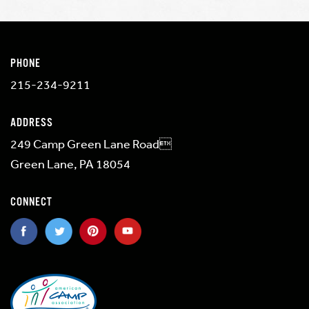
PHONE
215-234-9211
ADDRESS
249 Camp Green Lane Road
Green Lane, PA 18054
CONNECT