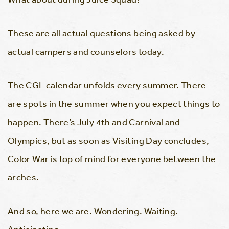
These are all actual questions being asked by
actual campers and counselors today.
The CGL calendar unfolds every summer. There
are spots in the summer when you expect things to
happen. There’s July 4th and Carnival and
Olympics, but as soon as Visiting Day concludes,
Color War is top of mind for everyone between the
arches.
And so, here we are. Wondering. Waiting.