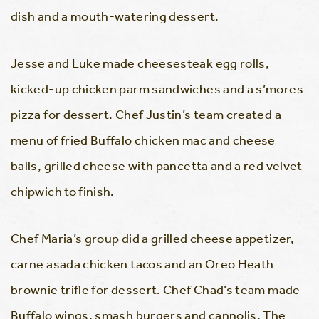
dish and a mouth-watering dessert.
Jesse and Luke made cheesesteak egg rolls,
kicked-up chicken parm sandwiches and a s’mores
pizza for dessert. Chef Justin’s team created a
menu of fried Buffalo chicken mac and cheese
balls, grilled cheese with pancetta and a red velvet
chipwich to finish.
Chef Maria’s group did a grilled cheese appetizer,
carne asada chicken tacos and an Oreo Heath
brownie trifle for dessert. Chef Chad’s team made
Buffalo wings, smash burgers and cannolis. The