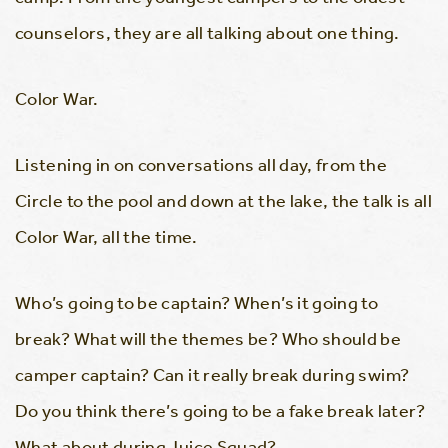
counselors, they are all talking about one thing.
Color War.
Listening in on conversations all day, from the
Circle to the pool and down at the lake, the talk is all
Color War, all the time.
Who’s going to be captain? When’s it going to
break? What will the themes be? Who should be
camper captain? Can it really break during swim?
Do you think there’s going to be a fake break later?
What about during Juice Squad?