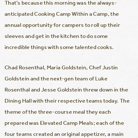
That’s because this morning was the always-
anticipated Cooking Camp Within a Camp, the
annual opportunity for campers to roll up their
sleeves and get in the kitchen to do some
incredible things with some talented cooks.
Chad Rosenthal, Maria Goldstein, Chef Justin
Goldstein and the next-gen team of Luke
Rosenthal and Jesse Goldstein threw down in the
Dining Hall with their respective teams today. The
theme of the three-course meal they each
prepared was Elevated Camp Meals; each of the
four teams created an original appetizer, a main