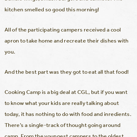
kitchen smelled so good this morning!
All of the participating campers received a cool
apron to take home and recreate their dishes with
you.
And the best part was they got to eat all that food!
Cooking Camp is a big deal at CGL, but if you want
to know what your kids are really talking about
today, it has nothing to do with food and inredients.
There’s a single-track of thought going around
camp. From the youngest campers to the oldest