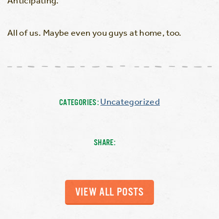
Anticipating.
All of us. Maybe even you guys at home, too.
Uncategorized
CATEGORIES:
SHARE:
VIEW ALL POSTS