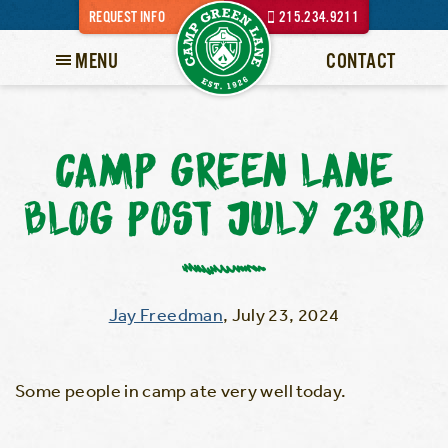
REQUEST INFO
215.234.9211
MENU
CONTACT
CAMP GREEN LANE
BLOG POST JULY 23RD
Jay Freedman
,
July 23, 2024
Some people in camp ate very well today.