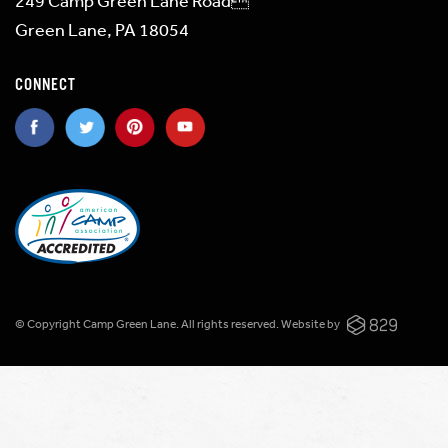
249 Camp Green Lane Road
Green Lane, PA 18054
CONNECT
© Copyright Camp Green Lane. All rights reserved.
Website by