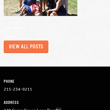
Categories:
Share:
VIEW ALL POSTS
PHONE
215-234-9211
ADDRESS