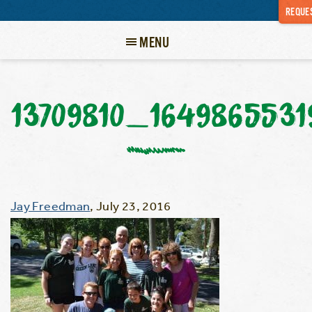
REQUES
MENU
13709810_164986553
Jay Freedman
,
July 23, 2016