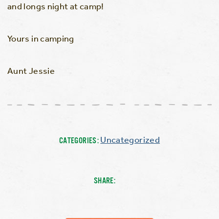
and longs night at camp!
Yours in camping
Aunt Jessie
Uncategorized
CATEGORIES:
SHARE: