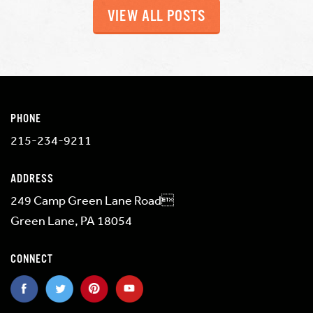
VIEW ALL POSTS
PHONE
215-234-9211
ADDRESS
249 Camp Green Lane Road
Green Lane, PA 18054
CONNECT