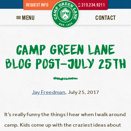
REQUEST INFO
215.234.9211
MENU
CONTACT
CAMP GREEN LANE
BLOG POST-JULY 25TH
Jay Freedman
,
July 25, 2017
It’s really funny the things I hear when I walk around
camp. Kids come up with the craziest ideas about