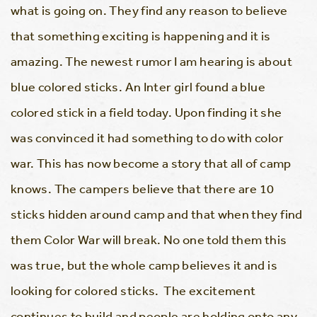
what is going on. They find any reason to believe
that something exciting is happening and it is
amazing. The newest rumor I am hearing is about
blue colored sticks. An Inter girl found a blue
colored stick in a field today. Upon finding it she
was convinced it had something to do with color
war. This has now become a story that all of camp
knows. The campers believe that there are 10
sticks hidden around camp and that when they find
them Color War will break. No one told them this
was true, but the whole camp believes it and is
looking for colored sticks. The excitement
continues to build and people are holding onto any