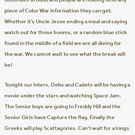
piece of Color War information they can get.
Whether it’s Uncle Jesse ending a meal and saying
watch out for those booms, or a random blue stick
found in the middle of a field we are all dieing for
the war. We cannot wait to see what the break will
be!
Tonight our Inters, Debs and Cadets will be having a
movie under the stars and watching Space Jam.
The Senior boys are going to Freddy Hill and the
Senior Girls have Capture the flag. Finally the
Greeks will play Scattagories. Can’t wait for a longs