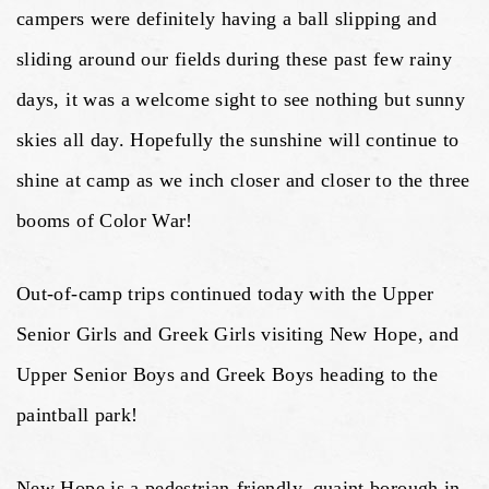
campers were definitely having a ball slipping and
sliding around our fields during these past few rainy
days, it was a welcome sight to see nothing but sunny
skies all day. Hopefully the sunshine will continue to
shine at camp as we inch closer and closer to the three
booms of Color War!
Out-of-camp trips continued today with the Upper
Senior Girls and Greek Girls visiting New Hope, and
Upper Senior Boys and Greek Boys heading to the
paintball park!
New Hope is a pedestrian-friendly, quaint borough in