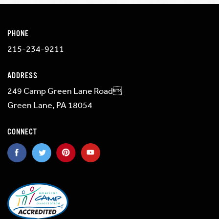
PHONE
215-234-9211
ADDRESS
249 Camp Green Lane Road
Green Lane, PA 18054
CONNECT