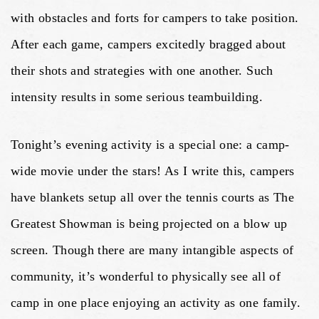
with obstacles and forts for campers to take position.
After each game, campers excitedly bragged about
their shots and strategies with one another. Such
intensity results in some serious teambuilding.
Tonight’s evening activity is a special one: a camp-
wide movie under the stars! As I write this, campers
have blankets setup all over the tennis courts as The
Greatest Showman is being projected on a blow up
screen. Though there are many intangible aspects of
community, it’s wonderful to physically see all of
camp in one place enjoying an activity as one family.