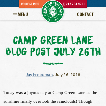
REQUEST INFO
215.234.9211
MENU
CONTACT
CAMP GREEN LANE
BLOG POST JULY 26TH
Jay Freedman
,
July 26, 2018
Today was a joyous day at Camp Green Lane as the
sunshine finally overtook the rainclouds! Though