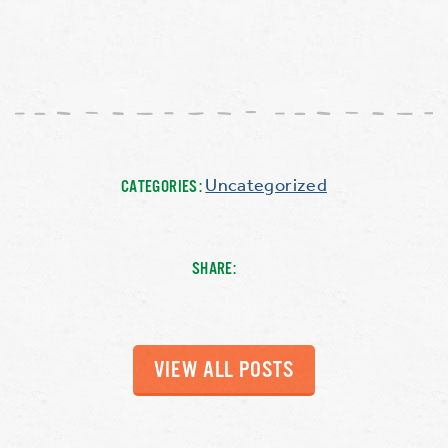
Uncategorized
CATEGORIES:
SHARE:
VIEW ALL POSTS