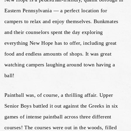
Eastern Pennsylvania — a perfect location for
campers to relax and enjoy themselves. Bunkmates
and their counselors spent the day exploring
everything New Hope has to offer, including great
food and endless amounts of shops. It was great
watching campers laughing around town having a
ball!
Paintball was, of course, a thrilling affair. Upper
Senior Boys battled it out against the Greeks in six
games of intense paintball across three different
courses! The courses were out in the woods, filled