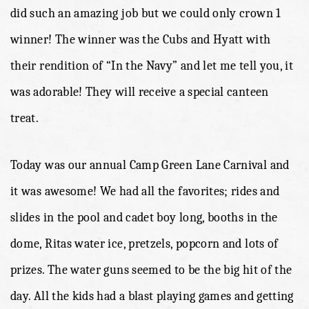
did such an amazing job but we could only crown 1
winner! The winner was the Cubs and Hyatt with
their rendition of “In the Navy” and let me tell you, it
was adorable! They will receive a special canteen
treat.
Today was our annual Camp Green Lane Carnival and
it was awesome! We had all the favorites; rides and
slides in the pool and cadet boy long, booths in the
dome, Ritas water ice, pretzels, popcorn and lots of
prizes. The water guns seemed to be the big hit of the
day. All the kids had a blast playing games and getting