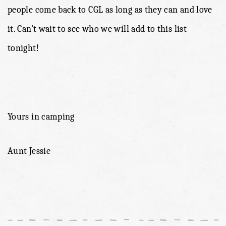
people come back to CGL as long as they can and love
it. Can’t wait to see who we will add to this list
tonight!
Yours in camping
Aunt Jessie