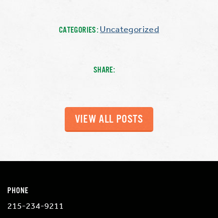
Uncategorized
CATEGORIES:
SHARE:
VIEW ALL POSTS
PHONE
215-234-9211