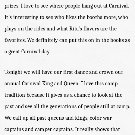
prizes. I love to see where people hang out at Carnival.
It’s interesting to see who likes the booths more, who
plays on the rides and what Rita’s flavors are the
favorites. We definitely can put this on in the books as
a great Carnival day.
Tonight we will have our first dance and crown our
annual Carnival King and Queen. I love this camp
tradition because it gives us a chance to look at the
past and see all the generations of people still at camp.
We call up all past queens and kings, color war
captains and camper captains. It really shows that