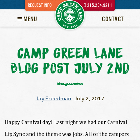
REQUEST INFO
215.234.9211
MENU
CONTACT
CAMP GREEN LANE
BLOG POST JULY 2ND
Jay Freedman
,
July 2, 2017
Happy Carnival day! Last night we had our Carnival
Lip Sync and the theme was Jobs. All of the campers