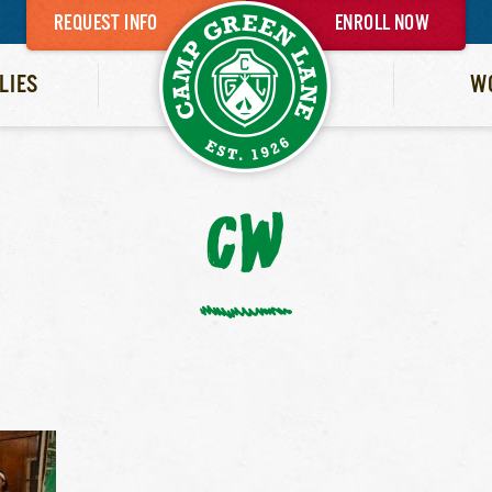
REQUEST INFO
ENROLL NOW
LIES
W
CW