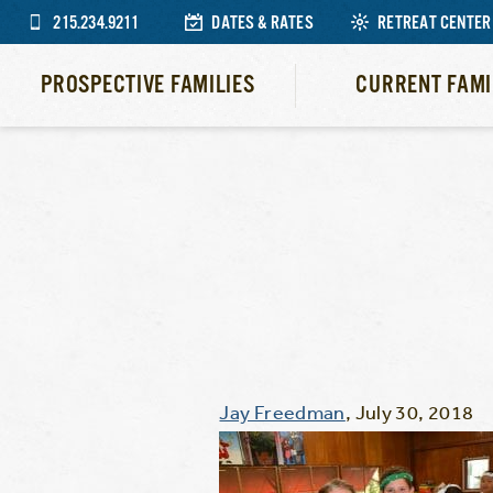
215.234.9211
DATES & RATES
RETREAT CENTER
PROSPECTIVE FAMILIES
CURRENT FAMI
Jay Freedman
,
July 30, 2018