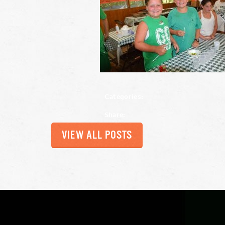
Categories:
Share:
VIEW ALL POSTS