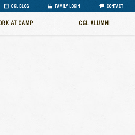
CGL BLOG
FAMILY LOGIN
CONTACT
ORK AT CAMP
CGL ALUMNI