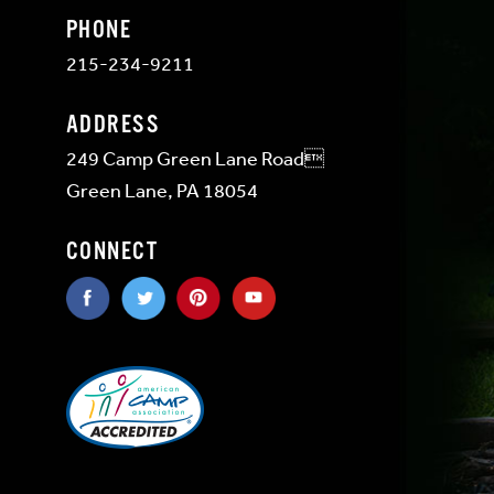
PHONE
215-234-9211
ADDRESS
249 Camp Green Lane Road
Green Lane, PA 18054
CONNECT