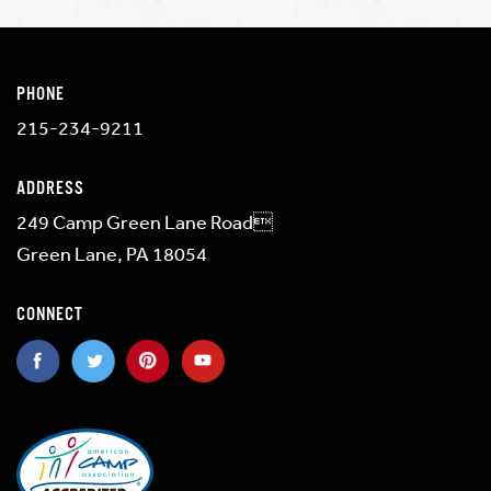
PHONE
215-234-9211
ADDRESS
249 Camp Green Lane Road
Green Lane, PA 18054
CONNECT