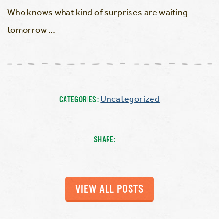
Who knows what kind of surprises are waiting
tomorrow …
Uncategorized
CATEGORIES:
SHARE:
VIEW ALL POSTS