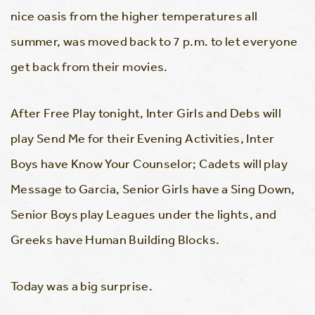
nice oasis from the higher temperatures all
summer, was moved back to 7 p.m. to let everyone
get back from their movies.
After Free Play tonight, Inter Girls and Debs will
play Send Me for their Evening Activities, Inter
Boys have Know Your Counselor; Cadets will play
Message to Garcia, Senior Girls have a Sing Down,
Senior Boys play Leagues under the lights, and
Greeks have Human Building Blocks.
Today was a big surprise.