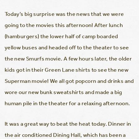
Today’s big surprise was the news that we were
going to the movies this afternoon! After lunch
(hamburgers) the lower half of camp boarded
yellow buses and headed off to the theater to see
the new Smurfs movie. A few hours later, the older
kids got in their Green Lane shirts to see the new
Superman movie! We all got popcorn and drinks and
wore our new bunk sweatshirts and made a big
human pile in the theater for a relaxing afternoon.
It was a great way to beat the heat today. Dinner in
the air conditioned Dining Hall, which has been a