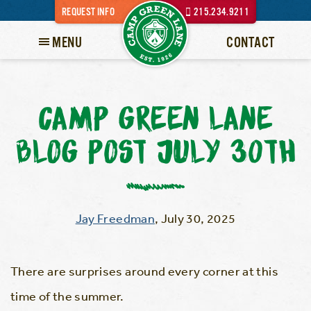
REQUEST INFO
215.234.9211
MENU
CONTACT
CAMP GREEN LANE
BLOG POST JULY 30TH
Jay Freedman
,
July 30, 2025
There are surprises around every corner at this
time of the summer.